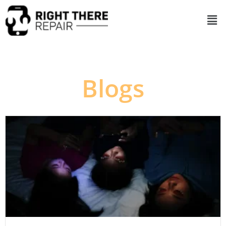
Blogs