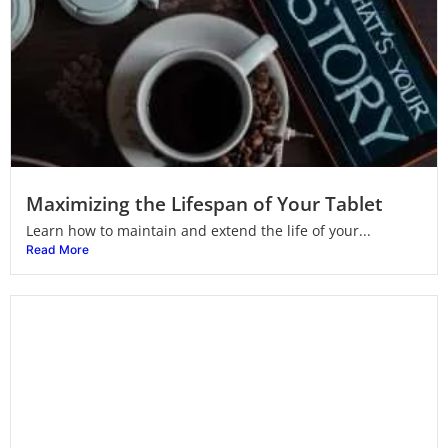
Maximizing the Lifespan of Your Tablet
Learn how to maintain and extend the life of your...
Read More