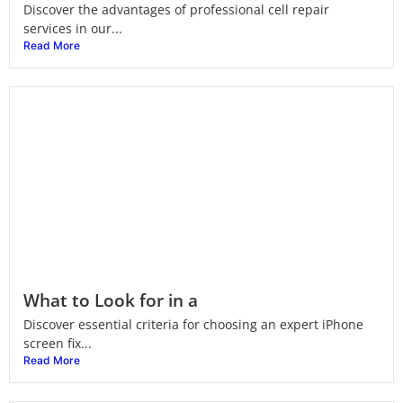
Discover the advantages of professional cell repair
services in our...
Read More
What to Look for in a
Discover essential criteria for choosing an expert iPhone
screen fix...
Read More