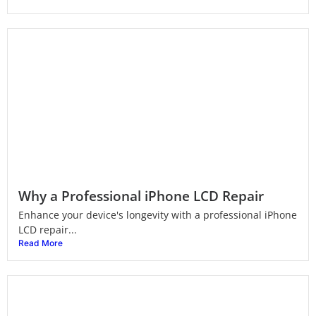
Why a Professional iPhone LCD Repair
Enhance your device's longevity with a professional iPhone
LCD repair...
Read More