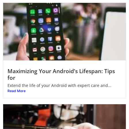
Maximizing Your Android’s Lifespan: Tips
for
Extend the life of your Android with expert care and...
Read More