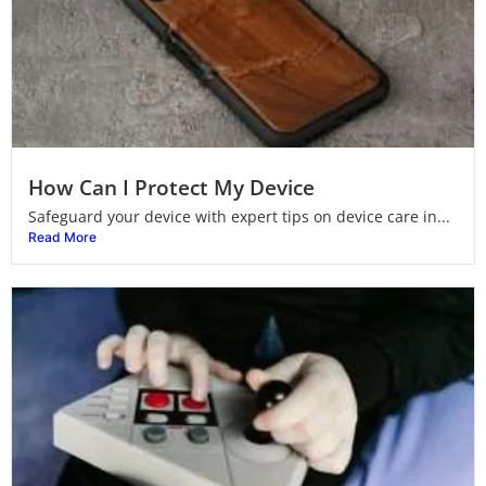
How Can I Protect My Device
Safeguard your device with expert tips on device care in...
Read More