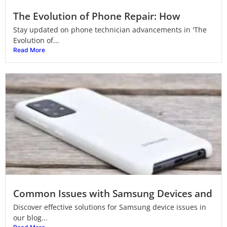
The Evolution of Phone Repair: How
Stay updated on phone technician advancements in 'The
Evolution of...
Read More
Common Issues with Samsung Devices and
Discover effective solutions for Samsung device issues in
our blog...