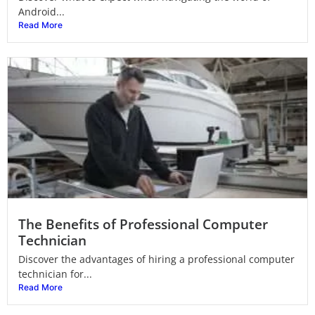
Android...
Read More
The Benefits of Professional Computer
Technician
Discover the advantages of hiring a professional computer
technician for...
Read More