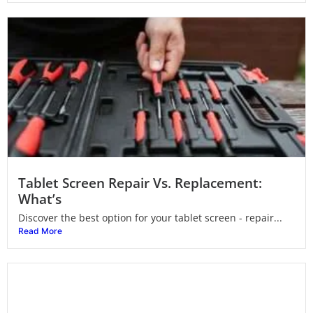
Tablet Screen Repair Vs. Replacement:
What’s
Discover the best option for your tablet screen - repair...
Read More