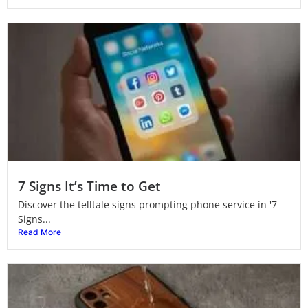
7 Signs It’s Time to Get
Discover the telltale signs prompting phone service in '7
Signs...
Read More