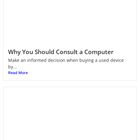
Why You Should Consult a Computer
Make an informed decision when buying a used device
by...
Read More