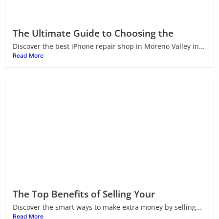
The Ultimate Guide to Choosing the
Discover the best iPhone repair shop in Moreno Valley in...
Read More
The Top Benefits of Selling Your
Discover the smart ways to make extra money by selling...
Read More