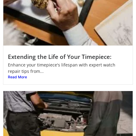
Extending the Life of Your Timepiece:
Enhance your timepiece's lifespan with expert watch
repair tips from...
Read More