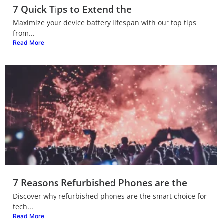
7 Quick Tips to Extend the
Maximize your device battery lifespan with our top tips
from...
Read More
7 Reasons Refurbished Phones are the
Discover why refurbished phones are the smart choice for
tech...
Read More