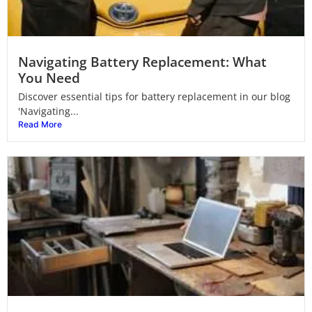
Navigating Battery Replacement: What
You Need
Discover essential tips for battery replacement in our blog
'Navigating...
Read More