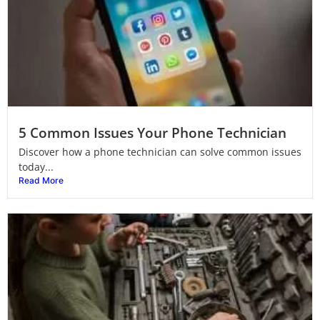
5 Common Issues Your Phone Technician
Discover how a phone technician can solve common issues
today...
Read More