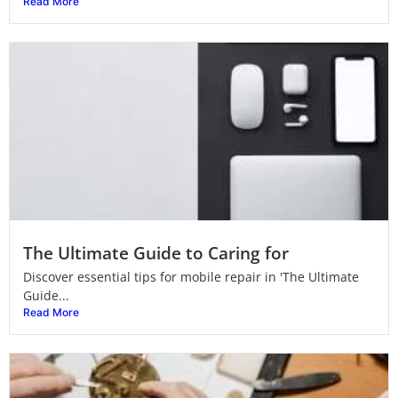
Read More
The Ultimate Guide to Caring for
Discover essential tips for mobile repair in 'The Ultimate
Guide...
Read More