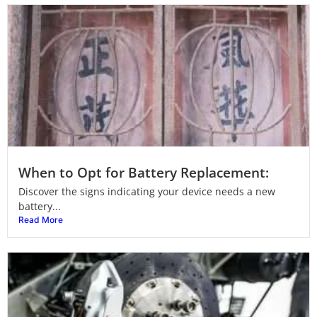
When to Opt for Battery Replacement:
Discover the signs indicating your device needs a new
battery...
Read More