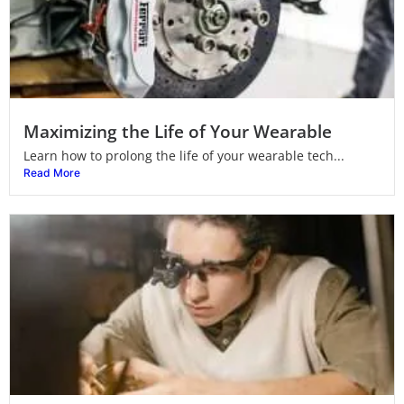
Maximizing the Life of Your Wearable
Learn how to prolong the life of your wearable tech...
Read More