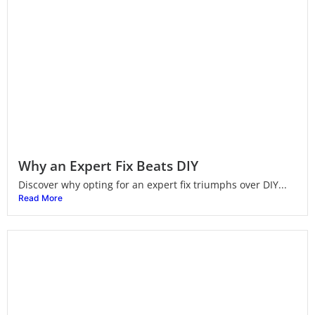
Why an Expert Fix Beats DIY
Discover why opting for an expert fix triumphs over DIY...
Read More