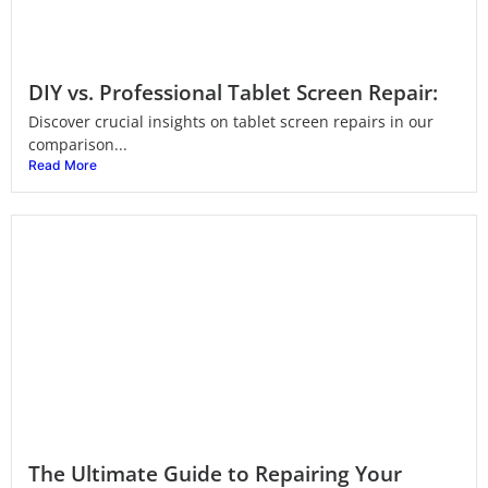
DIY vs. Professional Tablet Screen Repair:
Discover crucial insights on tablet screen repairs in our
comparison...
Read More
The Ultimate Guide to Repairing Your