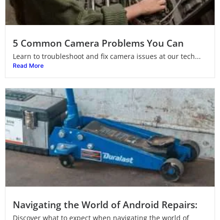
5 Common Camera Problems You Can
Learn to troubleshoot and fix camera issues at our tech...
Read More
Navigating the World of Android Repairs:
Discover what to expect when navigating the world of