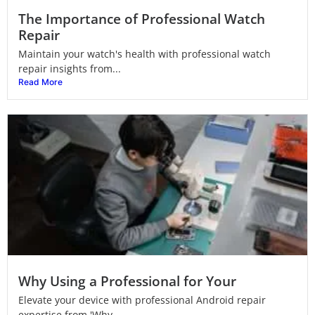
The Importance of Professional Watch
Repair
Maintain your watch's health with professional watch
repair insights from...
Read More
Why Using a Professional for Your
Elevate your device with professional Android repair
expertise from 'Why...