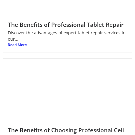
The Benefits of Professional Tablet Repair
Discover the advantages of expert tablet repair services in
our...
Read More
The Benefits of Choosing Professional Cell