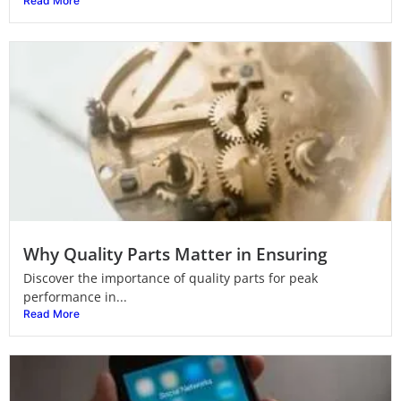
Read More
Why Quality Parts Matter in Ensuring
Discover the importance of quality parts for peak
performance in...
Read More