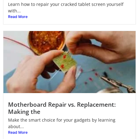
Learn how to repair your cracked tablet screen yourself
with...
Read More
Motherboard Repair vs. Replacement:
Making the
Make the smart choice for your gadgets by learning
about...
Read More