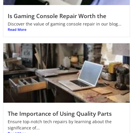
Is Gaming Console Repair Worth the
Discover the value of gaming console repair in our blog...
Read More
The Importance of Using Quality Parts
Ensure top-notch tech repairs by learning about the
significance of...