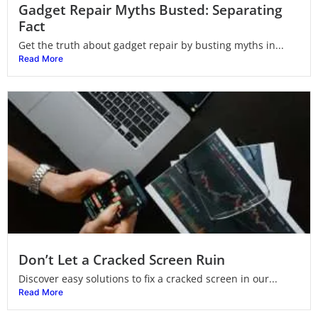
Gadget Repair Myths Busted: Separating
Fact
Get the truth about gadget repair by busting myths in...
Read More
Don’t Let a Cracked Screen Ruin
Discover easy solutions to fix a cracked screen in our...
Read More