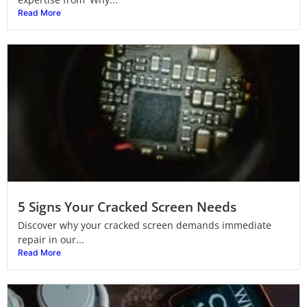
Read More
5 Signs Your Cracked Screen Needs
Discover why your cracked screen demands immediate
repair in our...
Read More