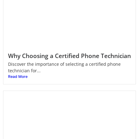
Why Choosing a Certified Phone Technician
Discover the importance of selecting a certified phone
technician for...
Read More