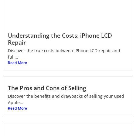
Understanding the Costs: iPhone LCD
Repair
Discover the true costs between iPhone LCD repair and
full...
Read More
The Pros and Cons of Selling
Discover the benefits and drawbacks of selling your used
Apple...
Read More