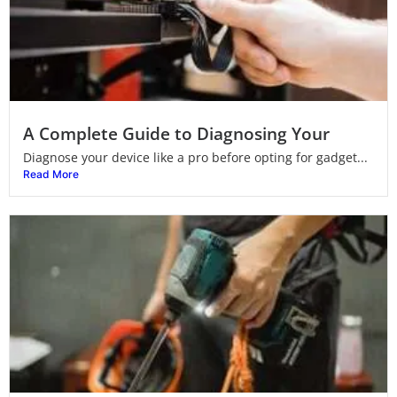
A Complete Guide to Diagnosing Your
Diagnose your device like a pro before opting for gadget...
Read More