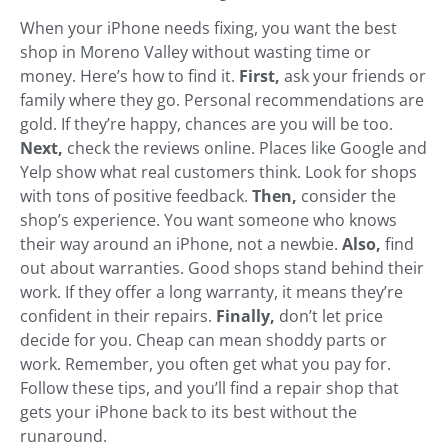
When your iPhone needs fixing, you want the best
shop in Moreno Valley without wasting time or
money. Here’s how to find it.
First,
ask your friends or
family where they go. Personal recommendations are
gold. If they’re happy, chances are you will be too.
Next,
check the reviews online. Places like Google and
Yelp show what real customers think. Look for shops
with tons of positive feedback.
Then,
consider the
shop’s experience. You want someone who knows
their way around an iPhone, not a newbie.
Also,
find
out about warranties. Good shops stand behind their
work. If they offer a long warranty, it means they’re
confident in their repairs.
Finally,
don’t let price
decide for you. Cheap can mean shoddy parts or
work. Remember, you often get what you pay for.
Follow these tips, and you’ll find a repair shop that
gets your iPhone back to its best without the
runaround.