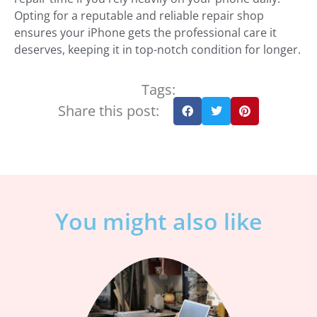
Opting for a reputable and reliable repair shop
ensures your iPhone gets the professional care it
deserves, keeping it in top-notch condition for longer.
Tags:
Share this post:
You might also like