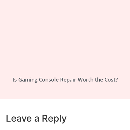
Is Gaming Console Repair Worth the Cost?
Leave a Reply