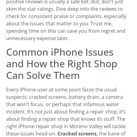
positive reviews is usually a safe bet. But, don’t just
skim the star ratings. Dive deep into the reviews to
check for consistent praise or complaints, especially
about the issues that matter to you. Trust me,
spending time on this can save you from regret and
unnecessary expense later.
Common iPhone Issues
and How the Right Shop
Can Solve Them
Every iPhone user at some point faces the usual
suspects: cracked screens, battery drain, a camera
that won’t focus, or perhaps that infamous water
incident. It’s not just about finding a repair shop; it’s
about finding a repair shop that knows its stuff. The
right iPhone repair shop in Moreno Valley will tackle
these issues head-on.
Cracked screens
, the bane of