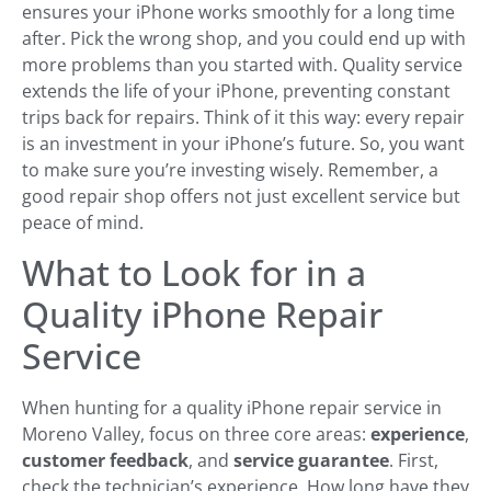
ensures your iPhone works smoothly for a long time
after. Pick the wrong shop, and you could end up with
more problems than you started with. Quality service
extends the life of your iPhone, preventing constant
trips back for repairs. Think of it this way: every repair
is an investment in your iPhone’s future. So, you want
to make sure you’re investing wisely. Remember, a
good repair shop offers not just excellent service but
peace of mind.
What to Look for in a
Quality iPhone Repair
Service
When hunting for a quality iPhone repair service in
Moreno Valley, focus on three core areas:
experience
,
customer feedback
, and
service guarantee
. First,
check the technician’s experience. How long have they