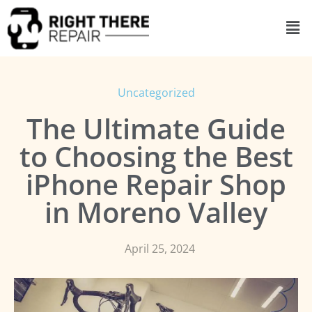
Uncategorized
The Ultimate Guide
to Choosing the Best
iPhone Repair Shop
in Moreno Valley
April 25, 2024