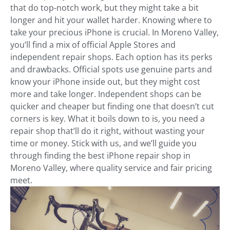
that do top-notch work, but they might take a bit
longer and hit your wallet harder. Knowing where to
take your precious iPhone is crucial. In Moreno Valley,
you’ll find a mix of official Apple Stores and
independent repair shops. Each option has its perks
and drawbacks. Official spots use genuine parts and
know your iPhone inside out, but they might cost
more and take longer. Independent shops can be
quicker and cheaper but finding one that doesn’t cut
corners is key. What it boils down to is, you need a
repair shop that’ll do it right, without wasting your
time or money. Stick with us, and we’ll guide you
through finding the best iPhone repair shop in
Moreno Valley, where quality service and fair pricing
meet.