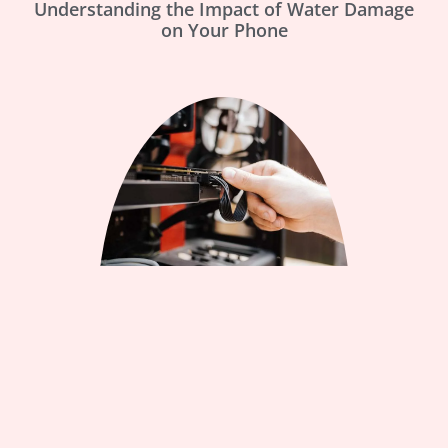
Understanding the Impact of Water Damage
on Your Phone