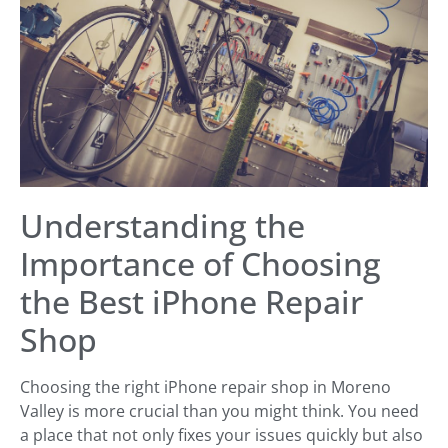
Understanding the
Importance of Choosing
the Best iPhone Repair
Shop
Choosing the right iPhone repair shop in Moreno
Valley is more crucial than you might think. You need
a place that not only fixes your issues quickly but also