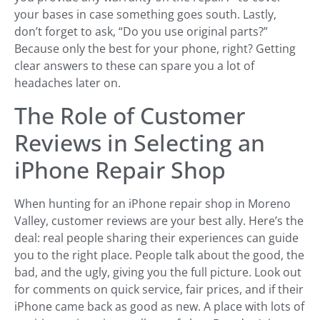
your bases in case something goes south. Lastly,
don’t forget to ask, “Do you use original parts?”
Because only the best for your phone, right? Getting
clear answers to these can spare you a lot of
headaches later on.
The Role of Customer
Reviews in Selecting an
iPhone Repair Shop
When hunting for an iPhone repair shop in Moreno
Valley, customer reviews are your best ally. Here’s the
deal: real people sharing their experiences can guide
you to the right place. People talk about the good, the
bad, and the ugly, giving you the full picture. Look out
for comments on quick service, fair prices, and if their
iPhone came back as good as new. A place with lots of