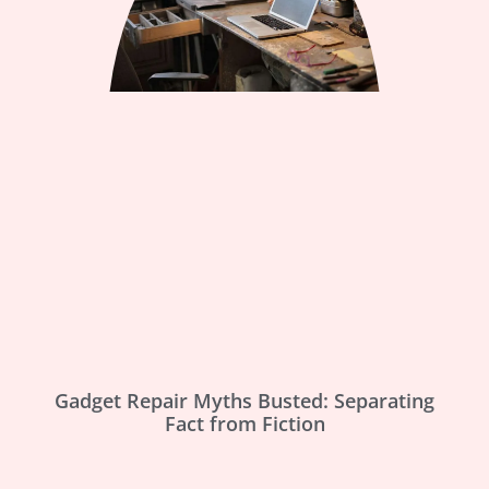
Gadget Repair Myths Busted: Separating
Fact from Fiction