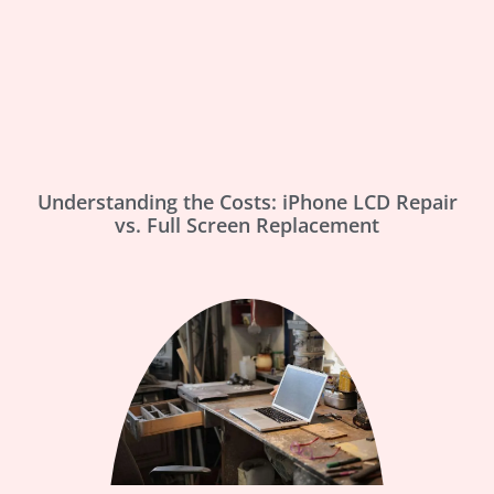
Understanding the Costs: iPhone LCD Repair
vs. Full Screen Replacement