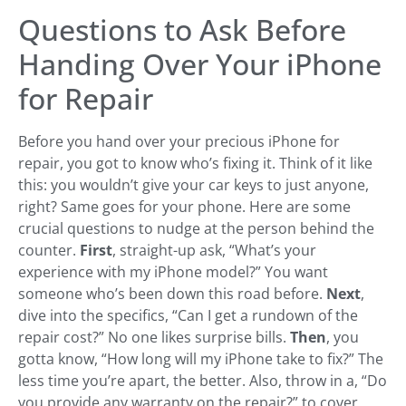
Questions to Ask Before
Handing Over Your iPhone
for Repair
Before you hand over your precious iPhone for
repair, you got to know who’s fixing it. Think of it like
this: you wouldn’t give your car keys to just anyone,
right? Same goes for your phone. Here are some
crucial questions to nudge at the person behind the
counter.
First
, straight-up ask, “What’s your
experience with my iPhone model?” You want
someone who’s been down this road before.
Next
,
dive into the specifics, “Can I get a rundown of the
repair cost?” No one likes surprise bills.
Then
, you
gotta know, “How long will my iPhone take to fix?” The
less time you’re apart, the better. Also, throw in a, “Do
you provide any warranty on the repair?” to cover