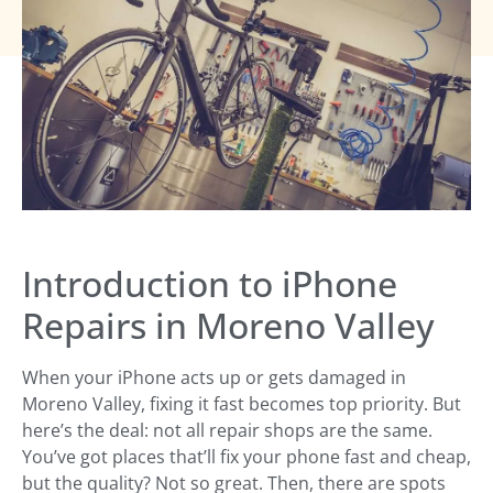
Introduction to iPhone
Repairs in Moreno Valley
When your iPhone acts up or gets damaged in
Moreno Valley, fixing it fast becomes top priority. But
here’s the deal: not all repair shops are the same.
You’ve got places that’ll fix your phone fast and cheap,
but the quality? Not so great. Then, there are spots