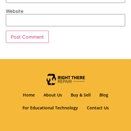
Website
Home
About Us
Buy & Sell
Blog
For Educational Technology
Contact Us