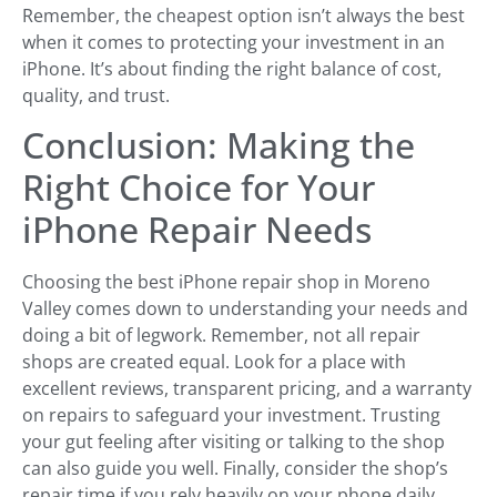
Remember, the cheapest option isn’t always the best
when it comes to protecting your investment in an
iPhone. It’s about finding the right balance of cost,
quality, and trust.
Conclusion: Making the
Right Choice for Your
iPhone Repair Needs
Choosing the best iPhone repair shop in Moreno
Valley comes down to understanding your needs and
doing a bit of legwork. Remember, not all repair
shops are created equal. Look for a place with
excellent reviews, transparent pricing, and a warranty
on repairs to safeguard your investment. Trusting
your gut feeling after visiting or talking to the shop
can also guide you well. Finally, consider the shop’s
repair time if you rely heavily on your phone daily.