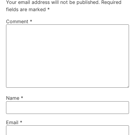
Your email address will not be published.
Required
fields are marked
*
Comment
*
Name
*
Email
*