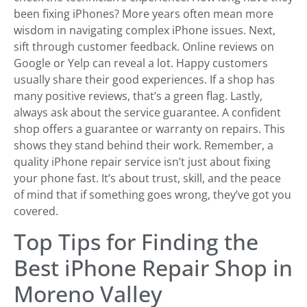
been fixing iPhones? More years often mean more
wisdom in navigating complex iPhone issues. Next,
sift through customer feedback. Online reviews on
Google or Yelp can reveal a lot. Happy customers
usually share their good experiences. If a shop has
many positive reviews, that’s a green flag. Lastly,
always ask about the service guarantee. A confident
shop offers a guarantee or warranty on repairs. This
shows they stand behind their work. Remember, a
quality iPhone repair service isn’t just about fixing
your phone fast. It’s about trust, skill, and the peace
of mind that if something goes wrong, they’ve got you
covered.
Top Tips for Finding the
Best iPhone Repair Shop in
Moreno Valley