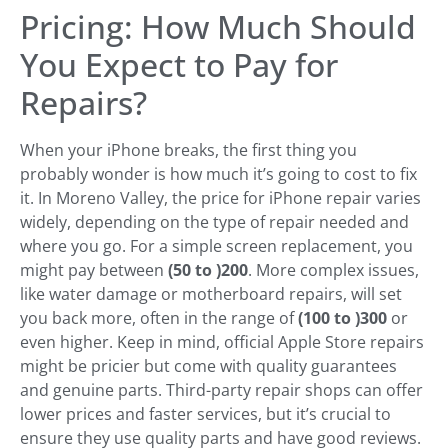
Pricing: How Much Should
You Expect to Pay for
Repairs?
When your iPhone breaks, the first thing you
probably wonder is how much it’s going to cost to fix
it. In Moreno Valley, the price for iPhone repair varies
widely, depending on the type of repair needed and
where you go. For a simple screen replacement, you
might pay between
(50 to )
200
. More complex issues,
like water damage or motherboard repairs, will set
you back more, often in the range of
(100 to )
300
or
even higher. Keep in mind, official Apple Store repairs
might be pricier but come with quality guarantees
and genuine parts. Third-party repair shops can offer
lower prices and faster services, but it’s crucial to
ensure they use quality parts and have good reviews.