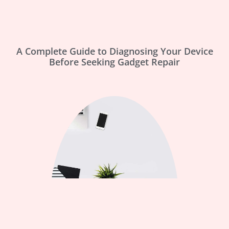
A Complete Guide to Diagnosing Your Device
Before Seeking Gadget Repair