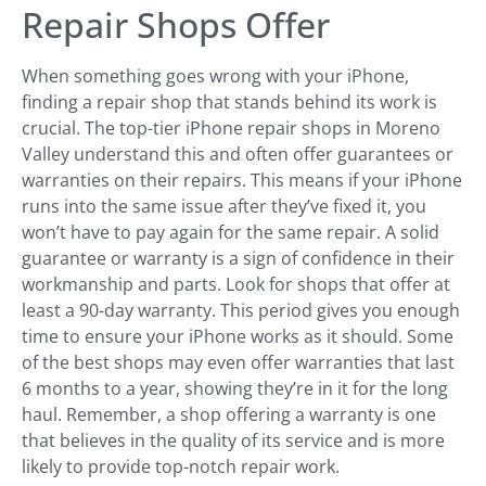
Repair Shops Offer
When something goes wrong with your iPhone,
finding a repair shop that stands behind its work is
crucial. The top-tier iPhone repair shops in Moreno
Valley understand this and often offer guarantees or
warranties on their repairs. This means if your iPhone
runs into the same issue after they’ve fixed it, you
won’t have to pay again for the same repair. A solid
guarantee or warranty is a sign of confidence in their
workmanship and parts. Look for shops that offer at
least a 90-day warranty. This period gives you enough
time to ensure your iPhone works as it should. Some
of the best shops may even offer warranties that last
6 months to a year, showing they’re in it for the long
haul. Remember, a shop offering a warranty is one
that believes in the quality of its service and is more
likely to provide top-notch repair work.