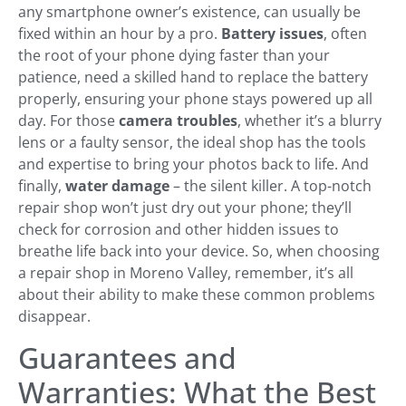
any smartphone owner’s existence, can usually be
fixed within an hour by a pro.
Battery issues
, often
the root of your phone dying faster than your
patience, need a skilled hand to replace the battery
properly, ensuring your phone stays powered up all
day. For those
camera troubles
, whether it’s a blurry
lens or a faulty sensor, the ideal shop has the tools
and expertise to bring your photos back to life. And
finally,
water damage
– the silent killer. A top-notch
repair shop won’t just dry out your phone; they’ll
check for corrosion and other hidden issues to
breathe life back into your device. So, when choosing
a repair shop in Moreno Valley, remember, it’s all
about their ability to make these common problems
disappear.
Guarantees and
Warranties: What the Best