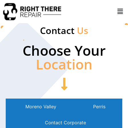
Contact
Us
Choose Your
Location
Moreno Valley
Perris
Contact Corporate