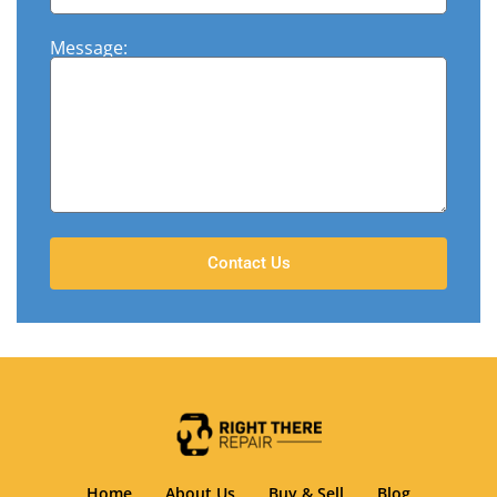
Message:
Contact Us
Home
About Us
Buy & Sell
Blog