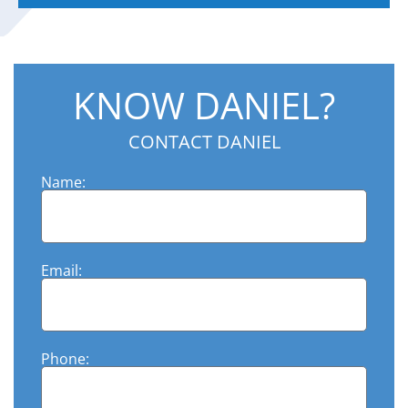
KNOW DANIEL?
CONTACT DANIEL
Name:
Email:
Phone: