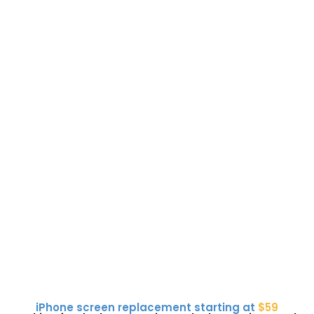
iPhone screen replacement starting at
$59