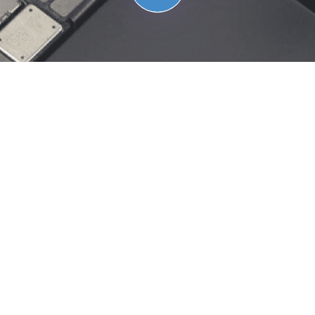
Are you a parent/student
from Claremont School
District looking to
repair your iPad
?