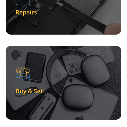
Phones - Tablets - Computers - and more - We Fix
Repairs
Let Us Fix Your Device
Click Here
and more!
One-Stop Shop For Buying and Selling of Phone
Buy & Sell
Buy & Sell