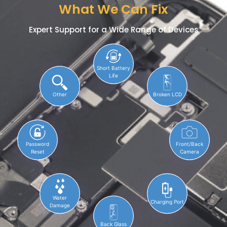
What We Can Fix
Expert Support for a Wide Range of Devices
Short Battery
Life
Other
Broken LCD
Password
Front/Back
Reset
Camera
Water
Charging Port
Damage
Back Glass