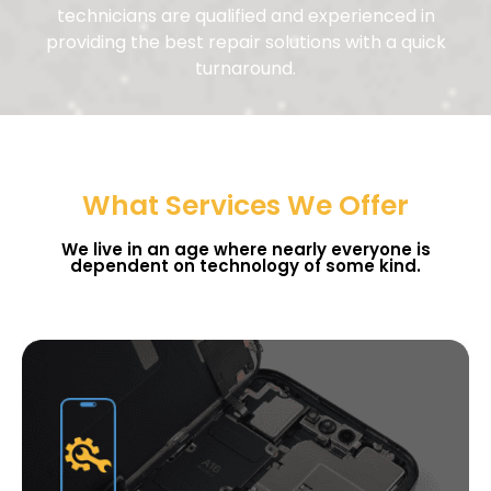
technicians are qualified and experienced in
providing the best repair solutions with a quick
turnaround.
What Services We Offer
We live in an age where nearly everyone is
dependent on technology of some kind.
Get Instant Quote
It All