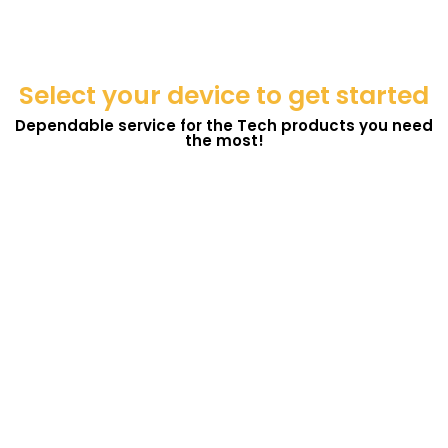
Select your device to get started
Dependable service for the Tech products you need
the most!