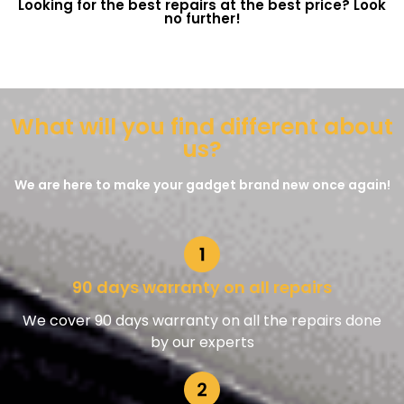
Looking for the best repairs at the best price? Look
no further!
What will you find different about
us?
We are here to make your gadget brand new once again!
90 days warranty on all repairs
We cover 90 days warranty on all the repairs done
by our experts