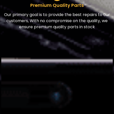
Premium Quality Parts
Our primary goal is to provide the best repairs to our
customers, With no compromise on the quality, we
ensure premium quality parts in stock