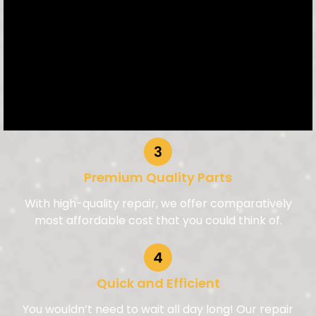
Premium Quality Parts
With high-quality repair, we offer comparatively
most affordable cost that you could think of.
Quick and Efficient
You wouldn’t need to wait all day long! Our repair