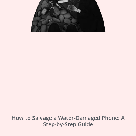
How to Salvage a Water-Damaged Phone: A
Step-by-Step Guide