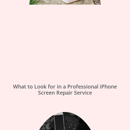
What to Look for in a Professional iPhone
Screen Repair Service