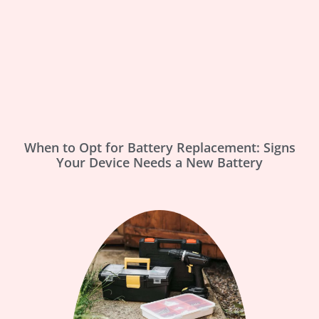
When to Opt for Battery Replacement: Signs
Your Device Needs a New Battery