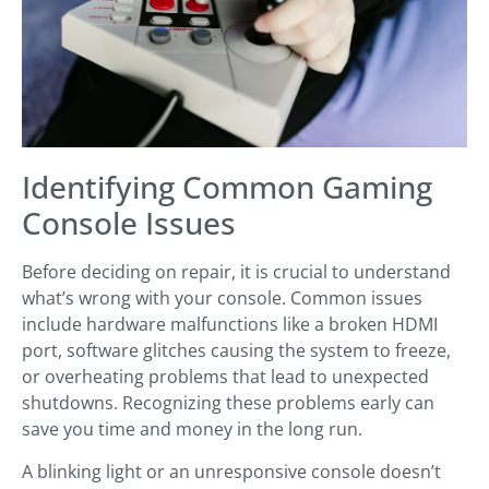
Identifying Common Gaming
Console Issues
Before deciding on repair, it is crucial to understand
what’s wrong with your console. Common issues
include hardware malfunctions like a broken HDMI
port, software glitches causing the system to freeze,
or overheating problems that lead to unexpected
shutdowns. Recognizing these problems early can
save you time and money in the long run.
A blinking light or an unresponsive console doesn’t