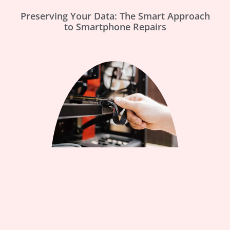
Preserving Your Data: The Smart Approach
to Smartphone Repairs