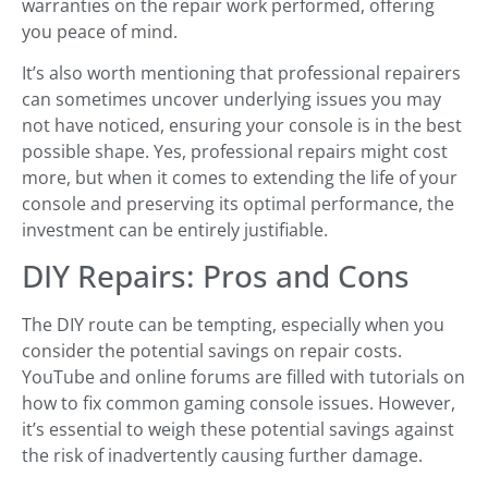
warranties on the repair work performed, offering
you peace of mind.
It’s also worth mentioning that professional repairers
can sometimes uncover underlying issues you may
not have noticed, ensuring your console is in the best
possible shape. Yes, professional repairs might cost
more, but when it comes to extending the life of your
console and preserving its optimal performance, the
investment can be entirely justifiable.
DIY Repairs: Pros and Cons
The DIY route can be tempting, especially when you
consider the potential savings on repair costs.
YouTube and online forums are filled with tutorials on
how to fix common gaming console issues. However,
it’s essential to weigh these potential savings against
the risk of inadvertently causing further damage.