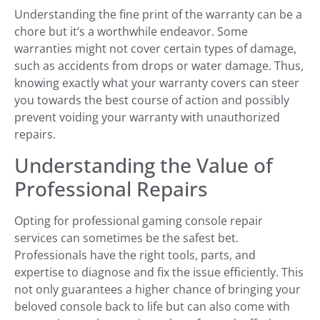
Understanding the fine print of the warranty can be a
chore but it’s a worthwhile endeavor. Some
warranties might not cover certain types of damage,
such as accidents from drops or water damage. Thus,
knowing exactly what your warranty covers can steer
you towards the best course of action and possibly
prevent voiding your warranty with unauthorized
repairs.
Understanding the Value of
Professional Repairs
Opting for professional gaming console repair
services can sometimes be the safest bet.
Professionals have the right tools, parts, and
expertise to diagnose and fix the issue efficiently. This
not only guarantees a higher chance of bringing your
beloved console back to life but can also come with