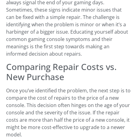
always signal the end of your gaming days.
Sometimes, these signs indicate minor issues that
can be fixed with a simple repair. The challenge is
identifying when the problem is minor or when it’s a
harbinger of a bigger issue. Educating yourself about
common gaming console symptoms and their
meanings is the first step towards making an
informed decision about repairs.
Comparing Repair Costs vs.
New Purchase
Once you’ve identified the problem, the next step is to
compare the cost of repairs to the price of a new
console. This decision often hinges on the age of your
console and the severity of the issue. If the repair
costs are more than half the price of a new console, it
might be more cost-effective to upgrade to a newer
model.