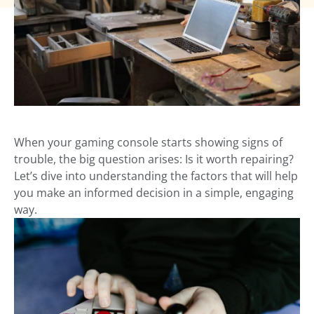
When your gaming console starts showing signs of
trouble, the big question arises: Is it worth repairing?
Let’s dive into understanding the factors that will help
you make an informed decision in a simple, engaging
way.