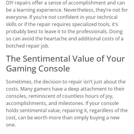
DIY repairs offer a sense of accomplishment and can
be a learning experience. Nevertheless, they’re not for
everyone. If you’re not confident in your technical
skills or if the repair requires specialized tools, it’s
probably best to leave it to the professionals. Doing
so can avoid the heartache and additional costs of a
botched repair job.
The Sentimental Value of Your
Gaming Console
Sometimes, the decision to repair isn’t just about the
costs. Many gamers have a deep attachment to their
consoles, reminiscent of countless hours of joy,
accomplishments, and milestones. If your console
holds sentimental value, repairing it, regardless of the
cost, can be worth more than simply buying a new
one.