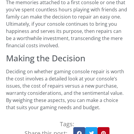
The memories attached to a first console or one that
you’ve spent countless hours playing with friends and
family can make the decision to repair an easy one.
Ultimately, if your console continues to bring you
happiness and serves its purpose, then repairs can
be a worthwhile investment, transcending the mere
financial costs involved.
Making the Decision
Deciding on whether gaming console repair is worth
the cost involves a detailed look at your console’s
issues, the cost of repairs versus a new purchase,
warranty considerations, and the sentimental value.
By weighing these aspects, you can make a choice
that suits your gaming needs and budget.
Tags:
Share this post: