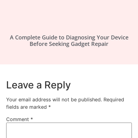
A Complete Guide to Diagnosing Your Device
Before Seeking Gadget Repair
Leave a Reply
Your email address will not be published.
Required
fields are marked
*
Comment
*