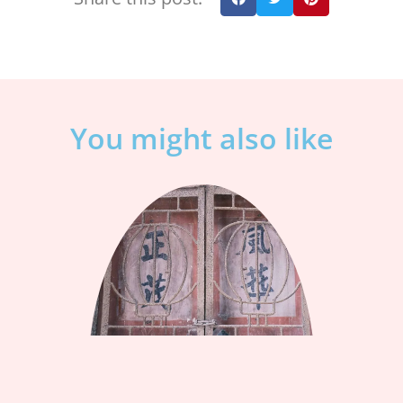
You might also like