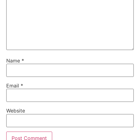
Name
*
Email
*
Website