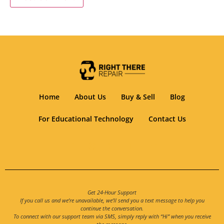
Home
About Us
Buy & Sell
Blog
For Educational Technology
Contact Us
Get 24-Hour Support
If you call us and we’re unavailable, we’ll send you a text message to help you
continue the conversation.
To connect with our support team via SMS, simply reply with “Hi” when you receive