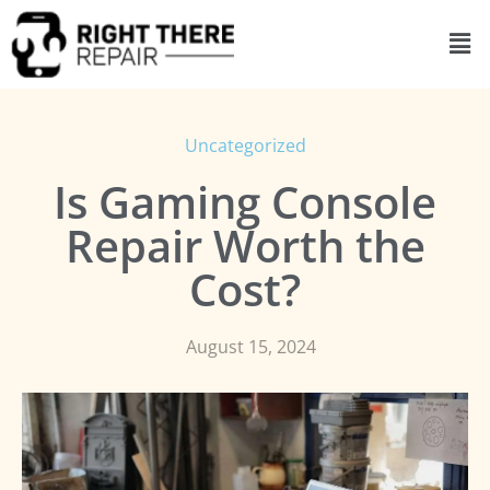
Uncategorized
Is Gaming Console
Repair Worth the
Cost?
August 15, 2024