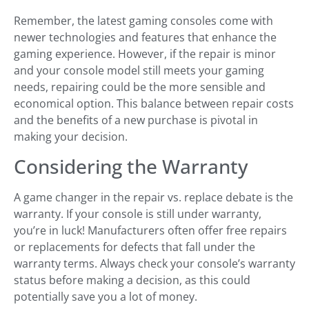
Remember, the latest gaming consoles come with
newer technologies and features that enhance the
gaming experience. However, if the repair is minor
and your console model still meets your gaming
needs, repairing could be the more sensible and
economical option. This balance between repair costs
and the benefits of a new purchase is pivotal in
making your decision.
Considering the Warranty
A game changer in the repair vs. replace debate is the
warranty. If your console is still under warranty,
you’re in luck! Manufacturers often offer free repairs
or replacements for defects that fall under the
warranty terms. Always check your console’s warranty
status before making a decision, as this could
potentially save you a lot of money.