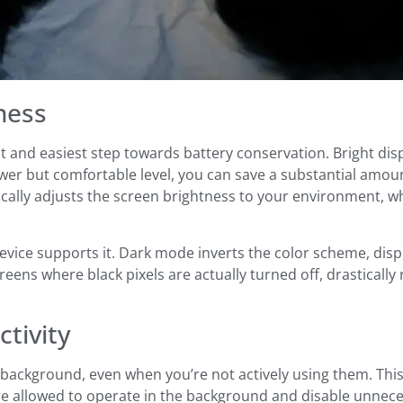
ness
st and easiest step towards battery conservation. Bright di
ower but comfortable level, you can save a substantial amou
cally adjusts the screen brightness to your environment, w
vice supports it. Dark mode inverts the color scheme, displ
eens where black pixels are actually turned off, drastical
tivity
background, even when you’re not actively using them. This
are allowed to operate in the background and disable unne