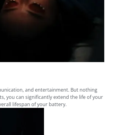
mmunication, and entertainment. But nothing
s, you can significantly extend the life of your
rall lifespan of your battery.