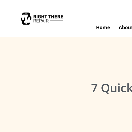
Home
Abou
7 Quick