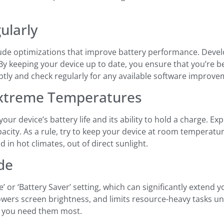
ularly
de optimizations that improve battery performance. Develo
y keeping your device up to date, you ensure that you’re be
ptly and check regularly for any available software improve
Extreme Temperatures
r device’s battery life and its ability to hold a charge. E
city. As a rule, try to keep your device at room temperature
 in hot climates, out of direct sunlight.
de
r ‘Battery Saver’ setting, which can significantly extend yo
wers screen brightness, and limits resource-heavy tasks unti
n you need them most.