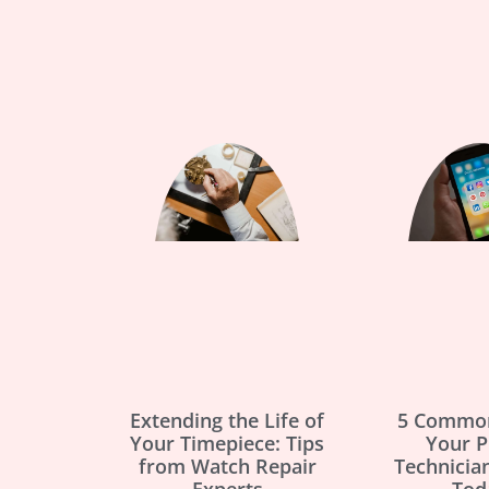
Extending the Life of
5 Common
Your Timepiece: Tips
Your 
from Watch Repair
Technicia