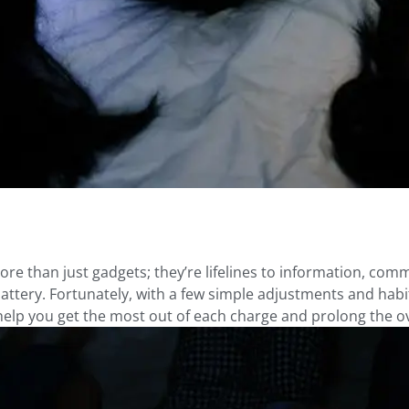
ore than just gadgets; they’re lifelines to information, co
 battery. Fortunately, with a few simple adjustments and habit
 help you get the most out of each charge and prolong the ove