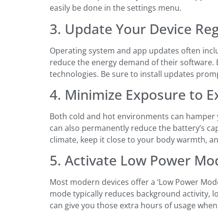
easily be done in the settings menu.
3. Update Your Device Reg
Operating system and app updates often inclu
reduce the energy demand of their software. B
technologies. Be sure to install updates prom
4. Minimize Exposure to 
Both cold and hot environments can hamper you
can also permanently reduce the battery’s capa
climate, keep it close to your body warmth, and
5. Activate Low Power Mo
Most modern devices offer a ‘Low Power Mode’ o
mode typically reduces background activity, lo
can give you those extra hours of usage whe