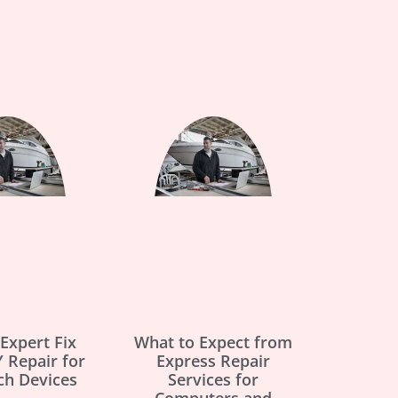
Expert Fix
What to Expect from
 Repair for
Express Repair
ch Devices
Services for