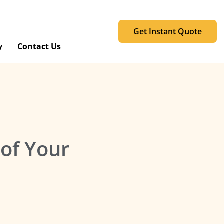
Get Instant Quote
y
Contact Us
 of Your