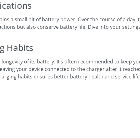
ications
rains a small bit of battery power. Over the course of a day,
ctions but also conserve battery life. Dive into your setting
ng Habits
 longevity of its battery. It’s often recommended to keep 
id leaving your device connected to the charger after it reac
rging habits ensures better battery health and service life