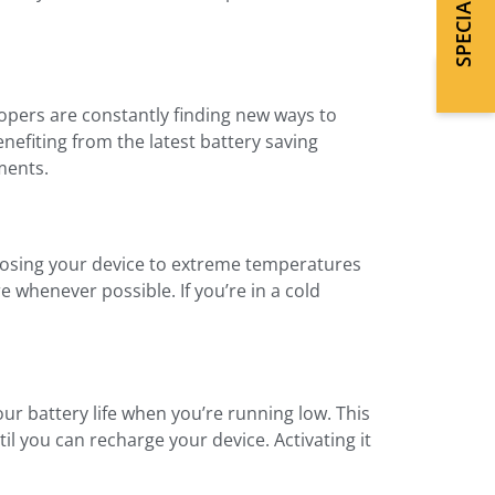
pers are constantly finding new ways to
nefiting from the latest battery saving
ments.
xposing your device to extreme temperatures
 whenever possible. If you’re in a cold
ur battery life when you’re running low. This
l you can recharge your device. Activating it