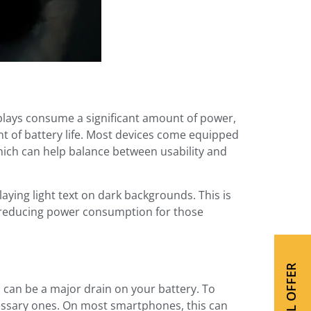
splays consume a significant amount of power,
nt of battery life. Most devices come equipped
hich can help balance between usability and
aying light text on dark backgrounds. This is
ly reducing power consumption for those
SPECIAL OFFER
 can be a major drain on your battery. To
cessary ones. On most smartphones, this can