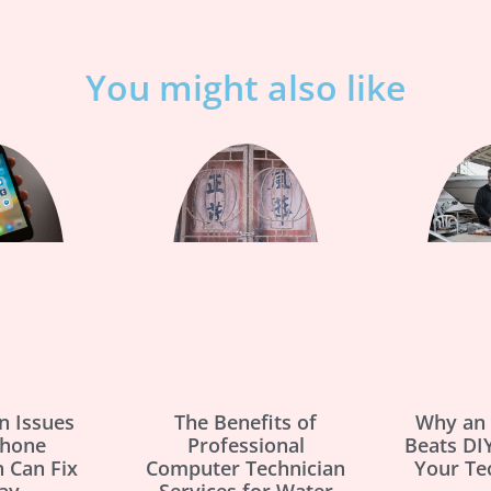
You might also like
 Issues
The Benefits of
Why an 
Phone
Professional
Beats DIY
n Can Fix
Computer Technician
Your Te