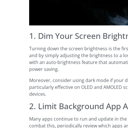
1. Dim Your Screen Bright
Turning down the screen brightness is the fir
and by simply adjusting the brightness to a l
with an auto-brightness feature that automati
power saving.
Moreover, consider using dark mode if your de
particularly effective on OLED and AMOLED scr
devices.
2. Limit Background App Ac
Many apps continue to run and update in the 
combat this, periodically review which apps 