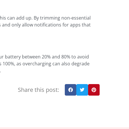
 this can add up. By trimming non-essential
s and only allow notifications for apps that
your battery between 20% and 80% to avoid
hes 100%, as overcharging can also degrade
.
Share this post: