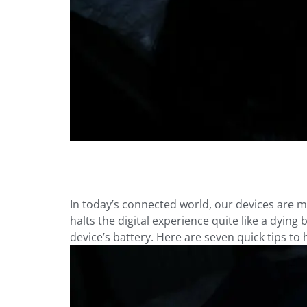
In today’s connected world, our devices are m
halts the digital experience quite like a dying
device’s battery. Here are seven quick tips to