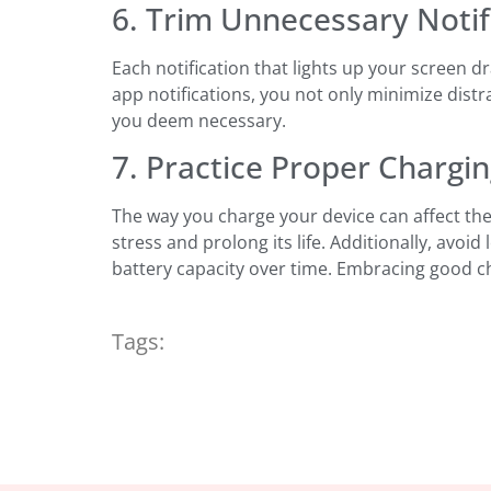
6. Trim Unnecessary Notif
Each notification that lights up your screen d
app notifications, you not only minimize distra
you deem necessary.
7. Practice Proper Chargi
The way you charge your device can affect the
stress and prolong its life. Additionally, avo
battery capacity over time. Embracing good cha
Tags: