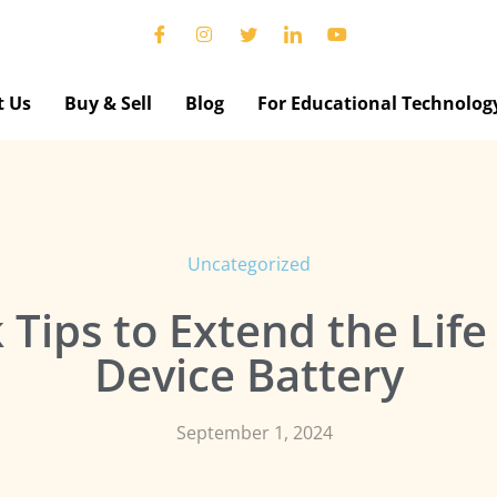
t Us
Buy & Sell
Blog
For Educational Technolog
Uncategorized
 Tips to Extend the Life
Device Battery
September 1, 2024