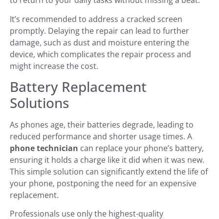
to return to your daily tasks without missing a beat.
It’s recommended to address a cracked screen
promptly. Delaying the repair can lead to further
damage, such as dust and moisture entering the
device, which complicates the repair process and
might increase the cost.
Battery Replacement
Solutions
As phones age, their batteries degrade, leading to
reduced performance and shorter usage times. A
phone technician
can replace your phone’s battery,
ensuring it holds a charge like it did when it was new.
This simple solution can significantly extend the life of
your phone, postponing the need for an expensive
replacement.
Professionals use only the highest-quality