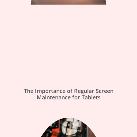
The Importance of Regular Screen
Maintenance for Tablets