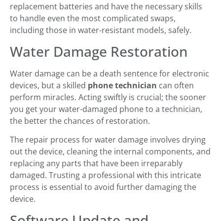
replacement batteries and have the necessary skills
to handle even the most complicated swaps,
including those in water-resistant models, safely.
Water Damage Restoration
Water damage can be a death sentence for electronic
devices, but a skilled
phone technician
can often
perform miracles. Acting swiftly is crucial; the sooner
you get your water-damaged phone to a technician,
the better the chances of restoration.
The repair process for water damage involves drying
out the device, cleaning the internal components, and
replacing any parts that have been irreparably
damaged. Trusting a professional with this intricate
process is essential to avoid further damaging the
device.
Software Update and