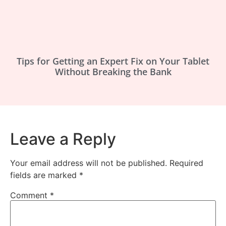
Tips for Getting an Expert Fix on Your Tablet
Without Breaking the Bank
Leave a Reply
Your email address will not be published.
Required
fields are marked
*
Comment
*