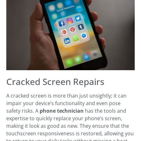
Cracked Screen Repairs
A cracked screen is more than just unsightly; it can
impair your device’s functionality and even pose
safety risks. A
phone technician
has the tools and
expertise to quickly replace your phone’s screen,
making it look as good as new. They ensure that the
touchscreen responsiveness is restored, allowing you