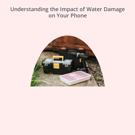
Understanding the Impact of Water Damage
on Your Phone