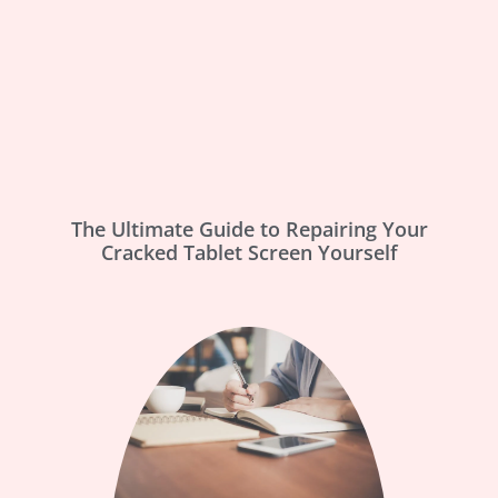
The Ultimate Guide to Repairing Your
Cracked Tablet Screen Yourself