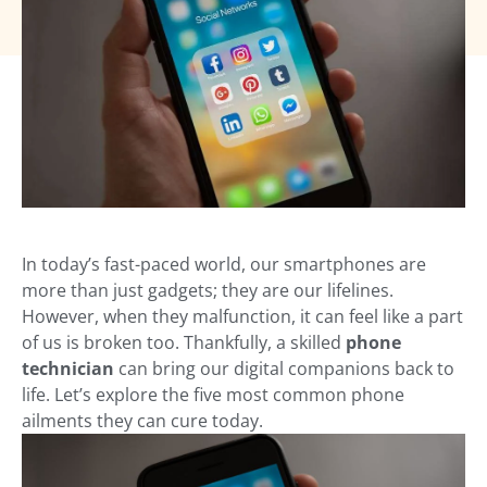
In today’s fast-paced world, our smartphones are
more than just gadgets; they are our lifelines.
However, when they malfunction, it can feel like a part
of us is broken too. Thankfully, a skilled
phone
technician
can bring our digital companions back to
life. Let’s explore the five most common phone
ailments they can cure today.