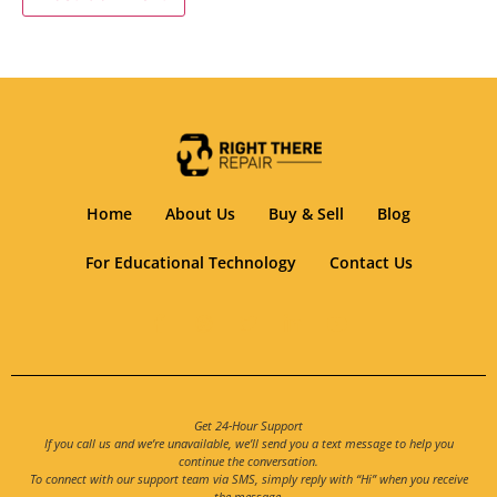
Home
About Us
Buy & Sell
Blog
For Educational Technology
Contact Us
Get 24-Hour Support
If you call us and we’re unavailable, we’ll send you a text message to help you
continue the conversation.
To connect with our support team via SMS, simply reply with “Hi” when you receive
the message.