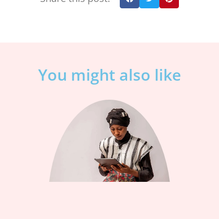
You might also like