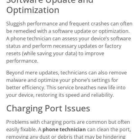
Optimization
Sluggish performance and frequent crashes can often
be remedied with a software update or optimization.
A phone technician can assess your device’s software
status and perform necessary updates or factory
resets (while saving your data) to improve
performance.
Beyond mere updates, technicians can also remove
malware and optimize your phone’s settings for
better efficiency. This service breathes new life into
your device, restoring its speed and reliability.
Charging Port Issues
Problems with charging ports are common but often
easily fixable. A
phone technician
can clean the port,
removing any dust or debris that may be hindering