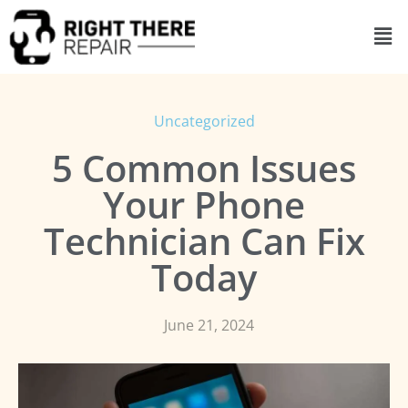
Uncategorized
5 Common Issues
Your Phone
Technician Can Fix
Today
June 21, 2024