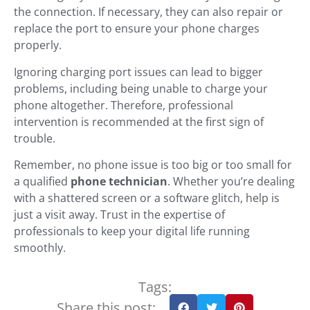
the connection. If necessary, they can also repair or
replace the port to ensure your phone charges
properly.
Ignoring charging port issues can lead to bigger
problems, including being unable to charge your
phone altogether. Therefore, professional
intervention is recommended at the first sign of
trouble.
Remember, no phone issue is too big or too small for
a qualified
phone technician
. Whether you’re dealing
with a shattered screen or a software glitch, help is
just a visit away. Trust in the expertise of
professionals to keep your digital life running
smoothly.
Tags:
Share this post: