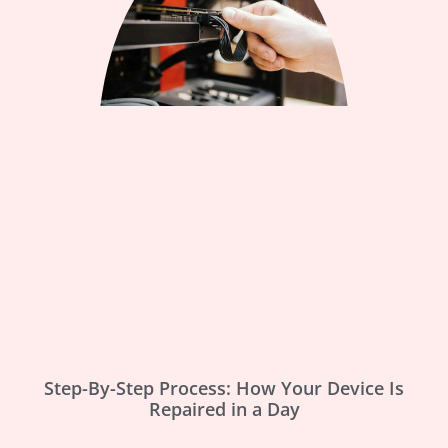
Step-By-Step Process: How Your Device Is
Repaired in a Day