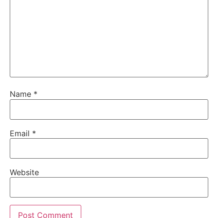
Name
*
Email
*
Website