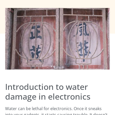
Introduction to water
damage in electronics
Water can be lethal for electronics. Once it sneaks
into your gadgets, it starts causing trouble. It doesn’t