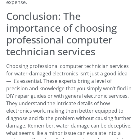
expense.
Conclusion: The
importance of choosing
professional computer
technician services
Choosing professional computer technician services
for water-damaged electronics isn’t just a good idea
— it’s essential. These experts bring a level of
precision and knowledge that you simply won’t find in
DIY repair guides or with general electronic services.
They understand the intricate details of how
electronics work, making them better equipped to
diagnose and fix the problem without causing further
damage. Remember, water damage can be deceptive;
what seems like a minor issue can escalate into a