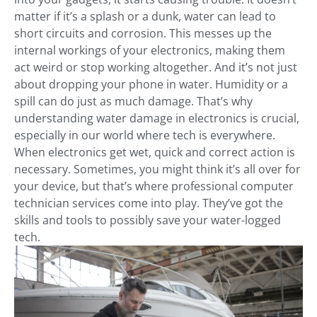
matter if it’s a splash or a dunk, water can lead to
short circuits and corrosion. This messes up the
internal workings of your electronics, making them
act weird or stop working altogether. And it’s not just
about dropping your phone in water. Humidity or a
spill can do just as much damage. That’s why
understanding water damage in electronics is crucial,
especially in our world where tech is everywhere.
When electronics get wet, quick and correct action is
necessary. Sometimes, you might think it’s all over for
your device, but that’s where professional computer
technician services come into play. They’ve got the
skills and tools to possibly save your water-logged
tech.