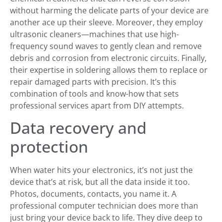
without harming the delicate parts of your device are
another ace up their sleeve. Moreover, they employ
ultrasonic cleaners—machines that use high-
frequency sound waves to gently clean and remove
debris and corrosion from electronic circuits. Finally,
their expertise in soldering allows them to replace or
repair damaged parts with precision. It’s this
combination of tools and know-how that sets
professional services apart from DIY attempts.
Data recovery and
protection
When water hits your electronics, it’s not just the
device that’s at risk, but all the data inside it too.
Photos, documents, contacts, you name it. A
professional computer technician does more than
just bring your device back to life. They dive deep to