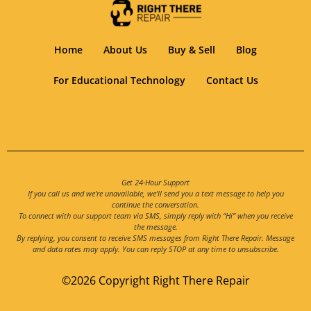
Home
About Us
Buy & Sell
Blog
For Educational Technology
Contact Us
Get 24-Hour Support
If you call us and we’re unavailable, we’ll send you a text message to help you
continue the conversation.
To connect with our support team via SMS, simply reply with “Hi” when you receive
the message.
By replying, you consent to receive SMS messages from Right There Repair. Message
and data rates may apply. You can reply STOP at any time to unsubscribe.
©2026 Copyright Right There Repair