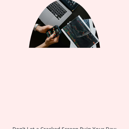
Don’t Let a Cracked Screen Ruin Your Day: