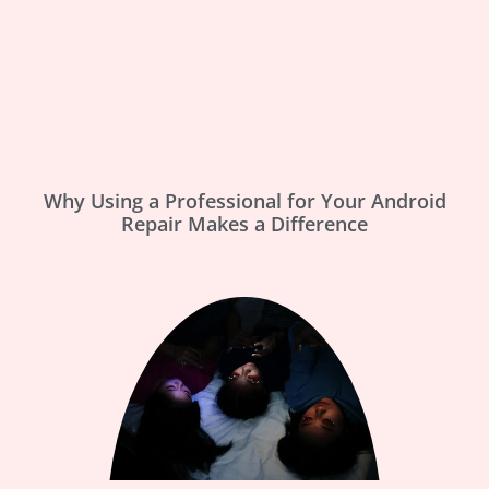
Why Using a Professional for Your Android
Repair Makes a Difference