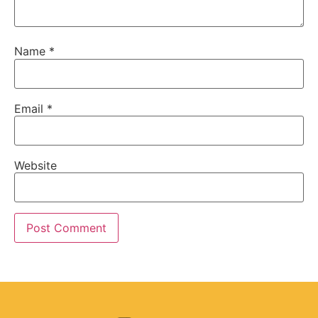
Name
*
Email
*
Website