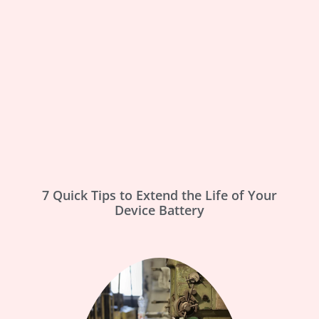
7 Quick Tips to Extend the Life of Your
Device Battery