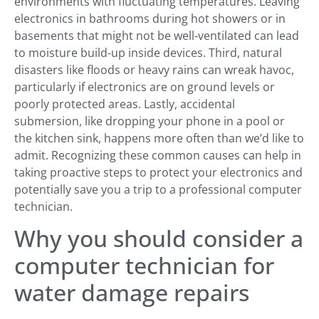
environments with fluctuating temperatures. Leaving
electronics in bathrooms during hot showers or in
basements that might not be well-ventilated can lead
to moisture build-up inside devices. Third, natural
disasters like floods or heavy rains can wreak havoc,
particularly if electronics are on ground levels or
poorly protected areas. Lastly, accidental
submersion, like dropping your phone in a pool or
the kitchen sink, happens more often than we’d like to
admit. Recognizing these common causes can help in
taking proactive steps to protect your electronics and
potentially save you a trip to a professional computer
technician.
Why you should consider a
computer technician for
water damage repairs