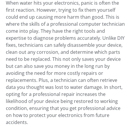
When water hits your electronics, panic is often the
first reaction. However, trying to fix them yourself
could end up causing more harm than good. This is
where the skills of a professional computer technician
come into play. They have the right tools and
expertise to diagnose problems accurately. Unlike DIY
fixes, technicians can safely disassemble your device,
clean out any corrosion, and determine which parts
need to be replaced. This not only saves your device
but can also save you money in the long run by
avoiding the need for more costly repairs or
replacements. Plus, a technician can often retrieve
data you thought was lost to water damage. In short,
opting for a professional repair increases the
likelihood of your device being restored to working
condition, ensuring that you get professional advice
on how to protect your electronics from future
accidents.