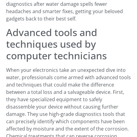
diagnostics after water damage spells fewer
headaches and smarter fixes, getting your beloved
gadgets back to their best self.
Advanced tools and
techniques used by
computer technicians
When your electronics take an unexpected dive into
water, professionals come armed with advanced tools
and techniques that could make the difference
between a total loss and a salvageable device. First,
they have specialized equipment to safely
disassemble your device without causing further
damage. They use high-grade diagnostics tools that
can precisely identify which components have been
affected by moisture and the extent of the corrosion.
Chemical treatments that can reverse corrosion