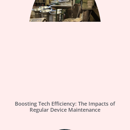
Boosting Tech Efficiency: The Impacts of
Regular Device Maintenance