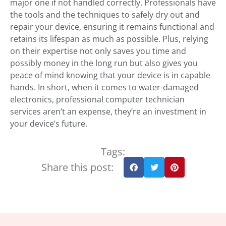
major one if not handled correctly. Professionals have
the tools and the techniques to safely dry out and
repair your device, ensuring it remains functional and
retains its lifespan as much as possible. Plus, relying
on their expertise not only saves you time and
possibly money in the long run but also gives you
peace of mind knowing that your device is in capable
hands. In short, when it comes to water-damaged
electronics, professional computer technician
services aren’t an expense, they’re an investment in
your device’s future.
Tags:
Share this post: