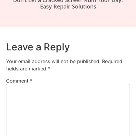
Easy Repair Solutions
Leave a Reply
Your email address will not be published.
Required
fields are marked
*
Comment
*