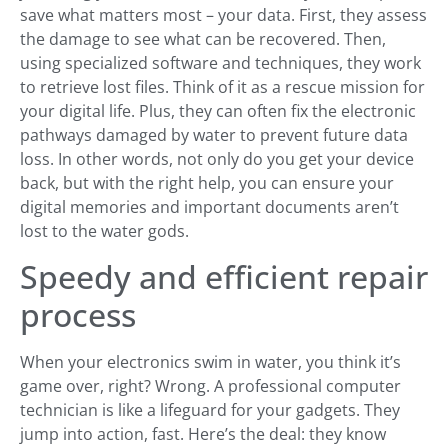
save what matters most – your data. First, they assess
the damage to see what can be recovered. Then,
using specialized software and techniques, they work
to retrieve lost files. Think of it as a rescue mission for
your digital life. Plus, they can often fix the electronic
pathways damaged by water to prevent future data
loss. In other words, not only do you get your device
back, but with the right help, you can ensure your
digital memories and important documents aren’t
lost to the water gods.
Speedy and efficient repair
process
When your electronics swim in water, you think it’s
game over, right? Wrong. A professional computer
technician is like a lifeguard for your gadgets. They
jump into action, fast. Here’s the deal: they know