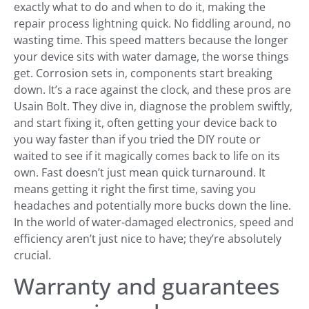
exactly what to do and when to do it, making the
repair process lightning quick. No fiddling around, no
wasting time. This speed matters because the longer
your device sits with water damage, the worse things
get. Corrosion sets in, components start breaking
down. It’s a race against the clock, and these pros are
Usain Bolt. They dive in, diagnose the problem swiftly,
and start fixing it, often getting your device back to
you way faster than if you tried the DIY route or
waited to see if it magically comes back to life on its
own. Fast doesn’t just mean quick turnaround. It
means getting it right the first time, saving you
headaches and potentially more bucks down the line.
In the world of water-damaged electronics, speed and
efficiency aren’t just nice to have; they’re absolutely
crucial.
Warranty and guarantees