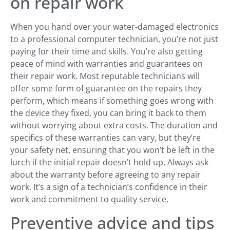
on repair work
When you hand over your water-damaged electronics
to a professional computer technician, you’re not just
paying for their time and skills. You’re also getting
peace of mind with warranties and guarantees on
their repair work. Most reputable technicians will
offer some form of guarantee on the repairs they
perform, which means if something goes wrong with
the device they fixed, you can bring it back to them
without worrying about extra costs. The duration and
specifics of these warranties can vary, but they’re
your safety net, ensuring that you won’t be left in the
lurch if the initial repair doesn’t hold up. Always ask
about the warranty before agreeing to any repair
work. It’s a sign of a technician’s confidence in their
work and commitment to quality service.
Preventive advice and tips