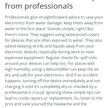
from professionals
Professionals give straightforward advice to save your
electronics from water damage: keep them away from
water in the first place. Sounds simple, right? But
there’s more. They suggest using waterproof covers
for devices that are often exposed to water. They also
advise keeping drinks and liquids away from your
electronic devices, especially during work or near
expensive equipment. Regular checks for spill risks
around your devices can help too. For places with
high humidity, using a dehumidifier can keep the air
dry and safe for your electronics. And if an accident
happens, turning off the device immediately and not
charging it until it’s completely dry or checked by a
professional is crucial. Ignoring these simple tips can
lead to costly repairs or replacement. So, listen to the
pros and save yourself the headache and the