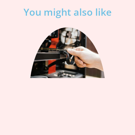
You might also like