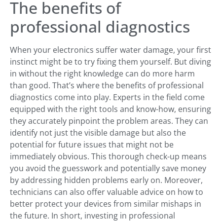
The benefits of
professional diagnostics
When your electronics suffer water damage, your first
instinct might be to try fixing them yourself. But diving
in without the right knowledge can do more harm
than good. That’s where the benefits of professional
diagnostics come into play. Experts in the field come
equipped with the right tools and know-how, ensuring
they accurately pinpoint the problem areas. They can
identify not just the visible damage but also the
potential for future issues that might not be
immediately obvious. This thorough check-up means
you avoid the guesswork and potentially save money
by addressing hidden problems early on. Moreover,
technicians can also offer valuable advice on how to
better protect your devices from similar mishaps in
the future. In short, investing in professional