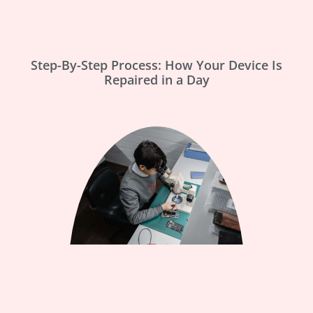
Step-By-Step Process: How Your Device Is
Repaired in a Day