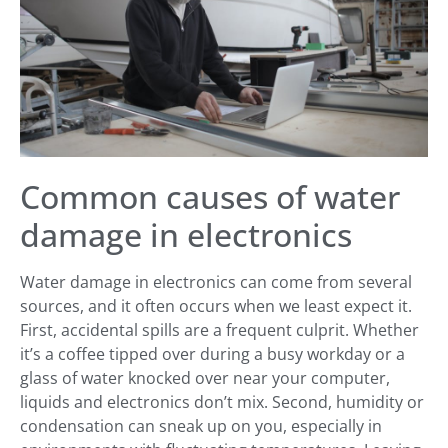
Common causes of water
damage in electronics
Water damage in electronics can come from several
sources, and it often occurs when we least expect it.
First, accidental spills are a frequent culprit. Whether
it’s a coffee tipped over during a busy workday or a
glass of water knocked over near your computer,
liquids and electronics don’t mix. Second, humidity or
condensation can sneak up on you, especially in