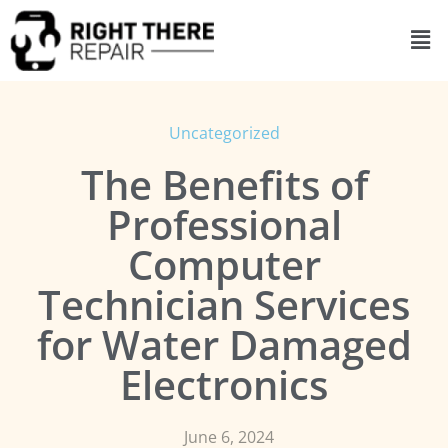
Uncategorized
The Benefits of
Professional
Computer
Technician Services
for Water Damaged
Electronics
June 6, 2024