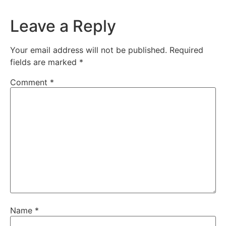
Leave a Reply
Your email address will not be published.
Required
fields are marked
*
Comment
*
Name
*