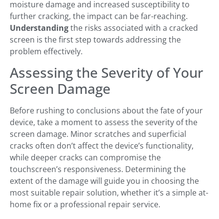
moisture damage and increased susceptibility to
further cracking, the impact can be far-reaching.
Understanding
the risks associated with a cracked
screen is the first step towards addressing the
problem effectively.
Assessing the Severity of Your
Screen Damage
Before rushing to conclusions about the fate of your
device, take a moment to assess the severity of the
screen damage. Minor scratches and superficial
cracks often don’t affect the device’s functionality,
while deeper cracks can compromise the
touchscreen’s responsiveness. Determining the
extent of the damage will guide you in choosing the
most suitable repair solution, whether it’s a simple at-
home fix or a professional repair service.