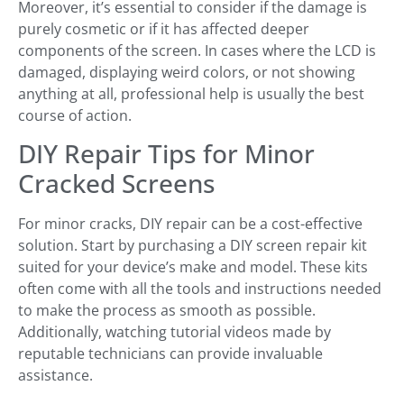
Moreover, it’s essential to consider if the damage is
purely cosmetic or if it has affected deeper
components of the screen. In cases where the LCD is
damaged, displaying weird colors, or not showing
anything at all, professional help is usually the best
course of action.
DIY Repair Tips for Minor
Cracked Screens
For minor cracks, DIY repair can be a cost-effective
solution. Start by purchasing a DIY screen repair kit
suited for your device’s make and model. These kits
often come with all the tools and instructions needed
to make the process as smooth as possible.
Additionally, watching tutorial videos made by
reputable technicians can provide invaluable
assistance.