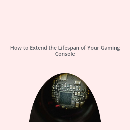
How to Extend the Lifespan of Your Gaming
Console