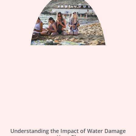
Understanding the Impact of Water Damage