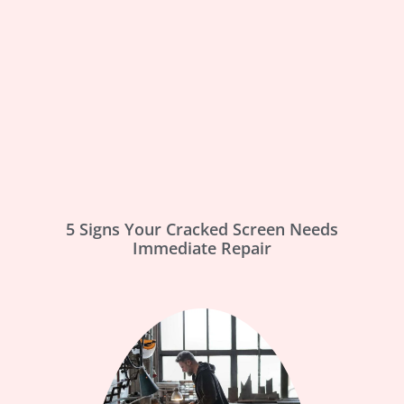
5 Signs Your Cracked Screen Needs
Immediate Repair