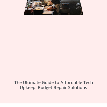
The Ultimate Guide to Affordable Tech
Upkeep: Budget Repair Solutions