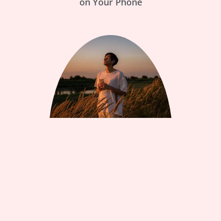
on Your Phone