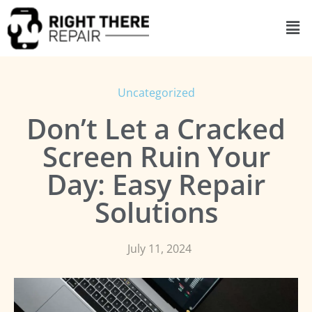
Uncategorized
Don’t Let a Cracked
Screen Ruin Your
Day: Easy Repair
Solutions
July 11, 2024