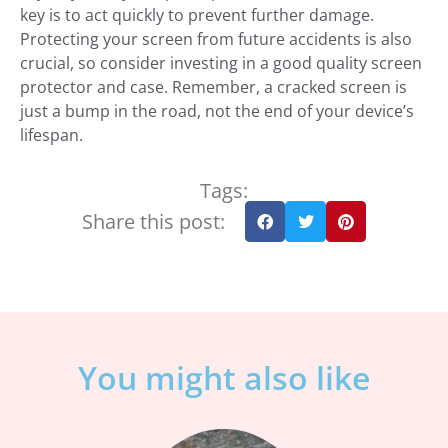
key is to act quickly to prevent further damage.
Protecting your screen from future accidents is also
crucial, so consider investing in a good quality screen
protector and case. Remember, a cracked screen is
just a bump in the road, not the end of your device’s
lifespan.
Tags:
Share this post:
You might also like