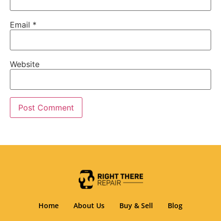
Email
*
Website
Home
About Us
Buy & Sell
Blog