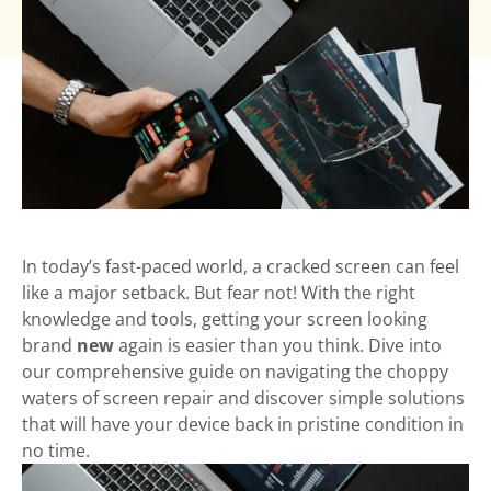
In today’s fast-paced world, a cracked screen can feel
like a major setback. But fear not! With the right
knowledge and tools, getting your screen looking
brand
new
again is easier than you think. Dive into
our comprehensive guide on navigating the choppy
waters of screen repair and discover simple solutions
that will have your device back in pristine condition in
no time.