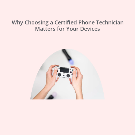
Why Choosing a Certified Phone Technician
Matters for Your Devices