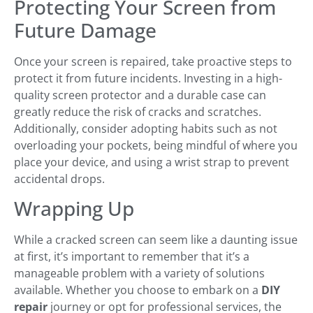
Protecting Your Screen from
Future Damage
Once your screen is repaired, take proactive steps to
protect it from future incidents. Investing in a high-
quality screen protector and a durable case can
greatly reduce the risk of cracks and scratches.
Additionally, consider adopting habits such as not
overloading your pockets, being mindful of where you
place your device, and using a wrist strap to prevent
accidental drops.
Wrapping Up
While a cracked screen can seem like a daunting issue
at first, it’s important to remember that it’s a
manageable problem with a variety of solutions
available. Whether you choose to embark on a
DIY
repair
journey or opt for professional services, the