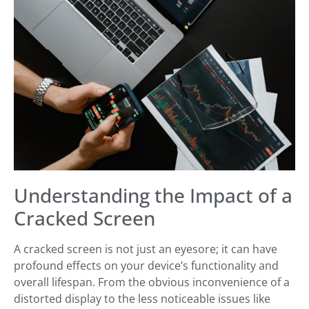
Understanding the Impact of a
Cracked Screen
A cracked screen is not just an eyesore; it can have
profound effects on your device’s functionality and
overall lifespan. From the obvious inconvenience of a
distorted display to the less noticeable issues like