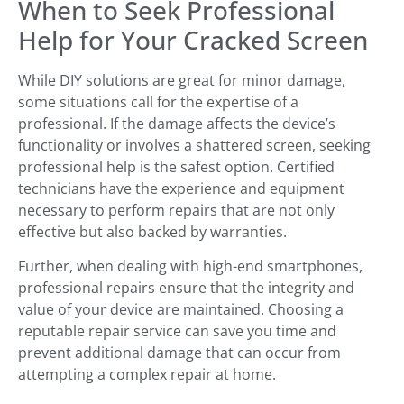
When to Seek Professional
Help for Your Cracked Screen
While DIY solutions are great for minor damage,
some situations call for the expertise of a
professional. If the damage affects the device’s
functionality or involves a shattered screen, seeking
professional help is the safest option. Certified
technicians have the experience and equipment
necessary to perform repairs that are not only
effective but also backed by warranties.
Further, when dealing with high-end smartphones,
professional repairs ensure that the integrity and
value of your device are maintained. Choosing a
reputable repair service can save you time and
prevent additional damage that can occur from
attempting a complex repair at home.