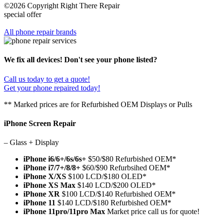
©2026 Copyright Right There Repair
special offer
All phone repair brands
We fix all devices! Don't see your phone listed?
Call us today to get a quote!
Get your phone repaired today!
** Marked prices are for Refurbished OEM Displays or Pulls
iPhone Screen Repair
– Glass + Display
iPhone i6/6+/6s/6s+
$50/$80 Refurbished OEM*
iPhone i7/7+/8/8+
$60/$90 Refurbsihed OEM*
iPhone X/XS
$100 LCD/$180 OLED*
iPhone XS Max
$140 LCD/$200 OLED*
iPhone XR
$100 LCD/$140 Refurbished OEM*
iPhone 11
$140 LCD/$180 Refurbished OEM*
iPhone 11pro/11pro Max
Market price call us for quote!