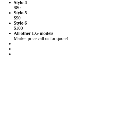
Stylo 4
$80
Stylo 5
$90
Stylo 6
$100
All other LG models
Market price call us for quote!