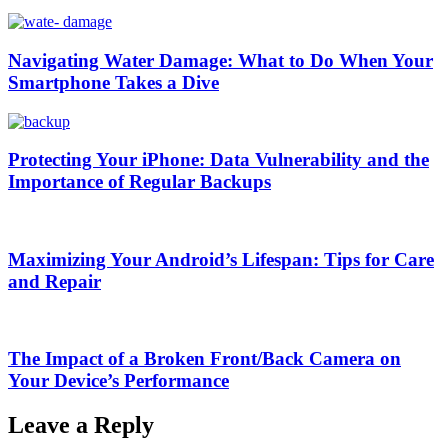
Navigating Water Damage: What to Do When Your
Smartphone Takes a Dive
Protecting Your iPhone: Data Vulnerability and the
Importance of Regular Backups
Maximizing Your Android’s Lifespan: Tips for Care
and Repair
The Impact of a Broken Front/Back Camera on
Your Device’s Performance
Leave a Reply