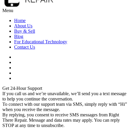
Menu
Home
About Us
Buy & Sell
Blog
For Educational Technology
Contact Us
Get 24-Hour Support
If you call us and we’re unavailable, we’ll send you a text message
to help you continue the conversation.
To connect with our support team via SMS, simply reply with “Hi”
when you receive the message.
By replying, you consent to receive SMS messages from Right
There Repair. Message and data rates may apply. You can reply
STOP at any time to unsubscribe.