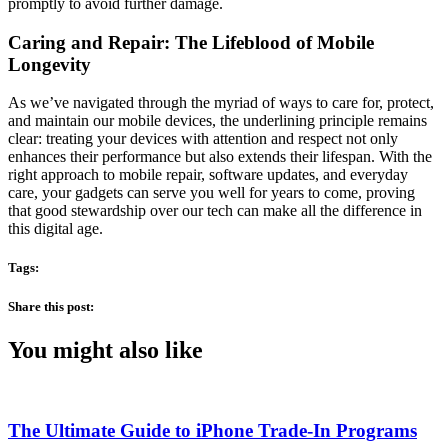
promptly to avoid further damage.
Caring and Repair: The Lifeblood of Mobile
Longevity
As we’ve navigated through the myriad of ways to care for, protect,
and maintain our mobile devices, the underlining principle remains
clear: treating your devices with attention and respect not only
enhances their performance but also extends their lifespan. With the
right approach to mobile repair, software updates, and everyday
care, your gadgets can serve you well for years to come, proving
that good stewardship over our tech can make all the difference in
this digital age.
Tags:
Share this post:
You might also like
The Ultimate Guide to iPhone Trade-In Programs