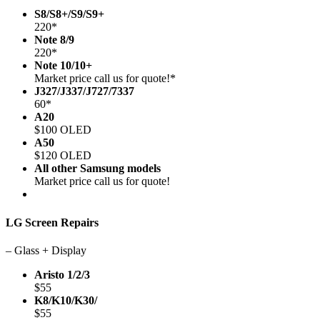
S8/S8+/S9/S9+
220*
Note 8/9
220*
Note 10/10+
Market price call us for quote!*
J327/J337/J727/7337
60*
A20
$100 OLED
A50
$120 OLED
All other Samsung models
Market price call us for quote!
LG Screen Repairs
– Glass + Display
Aristo 1/2/3
$55
K8/K10/K30/
$55