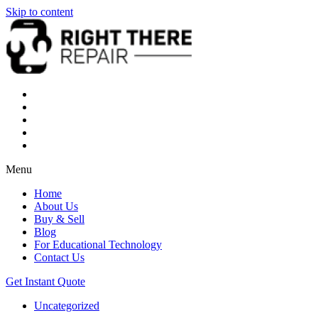
Skip to content
Menu
Home
About Us
Buy & Sell
Blog
For Educational Technology
Contact Us
Get Instant Quote
Uncategorized