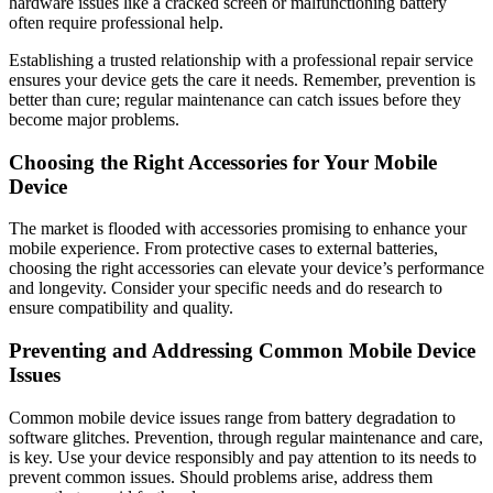
hardware issues like a cracked screen or malfunctioning battery
often require professional help.
Establishing a trusted relationship with a professional repair service
ensures your device gets the care it needs. Remember, prevention is
better than cure; regular maintenance can catch issues before they
become major problems.
Choosing the Right Accessories for Your Mobile
Device
The market is flooded with accessories promising to enhance your
mobile experience. From protective cases to external batteries,
choosing the right accessories can elevate your device’s performance
and longevity. Consider your specific needs and do research to
ensure compatibility and quality.
Preventing and Addressing Common Mobile Device
Issues
Common mobile device issues range from battery degradation to
software glitches. Prevention, through regular maintenance and care,
is key. Use your device responsibly and pay attention to its needs to
prevent common issues. Should problems arise, address them