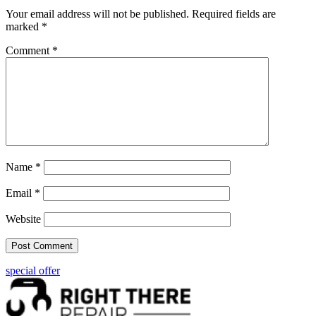
Your email address will not be published.
Required fields are
marked
*
Comment
*
Name
*
Email
*
Website
special offer