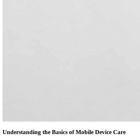
Understanding the Basics of Mobile Device Care