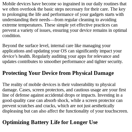
Mobile devices have become so ingrained in our daily routines that
we often overlook the basic steps necessary for their care. The key
to prolonging the life and performance of your gadgets starts with
understanding their needs—from regular cleaning to avoiding
extreme temperatures. These simple yet effective practices can
prevent a variety of issues, ensuring your device remains in optimal
condition.
Beyond the surface level, internal care like managing your
applications and updating your OS can significantly impact your
device’s health. Regularly auditing your apps for relevance and
updates contributes to smoother performance and tighter security.
Protecting Your Device from Physical Damage
The reality of mobile devices is their vulnerability to physical
damage. Cases, screen protectors, and cautious usage are your first
line of defense against accidental drops or impacts. Investing in a
good-quality case can absorb shock, while a screen protector can
prevent scratches and cracks, which are not just aesthetically
displeasing but can also affect the functionality of your touchscreen.
Optimizing Battery Life for Longer Use