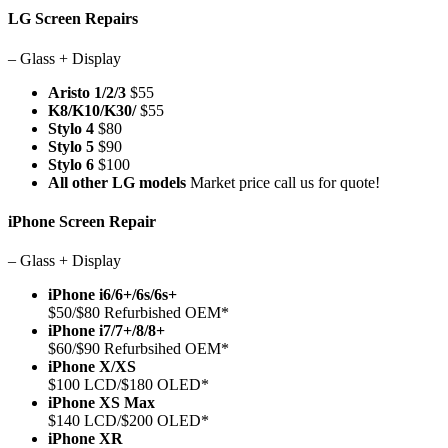
LG Screen Repairs
– Glass + Display
Aristo 1/2/3
$55
K8/K10/K30/
$55
Stylo 4
$80
Stylo 5
$90
Stylo 6
$100
All other LG models
Market price call us for quote!
iPhone Screen Repair
– Glass + Display
iPhone i6/6+/6s/6s+
$50/$80 Refurbished OEM*
iPhone i7/7+/8/8+
$60/$90 Refurbsihed OEM*
iPhone X/XS
$100 LCD/$180 OLED*
iPhone XS Max
$140 LCD/$200 OLED*
iPhone XR