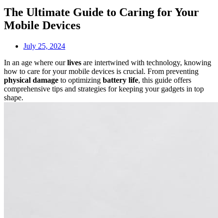
The Ultimate Guide to Caring for Your
Mobile Devices
July 25, 2024
In an age where our
lives
are intertwined with technology, knowing
how to care for your mobile devices is crucial. From preventing
physical damage
to optimizing
battery life
, this guide offers
comprehensive tips and strategies for keeping your gadgets in top
shape.