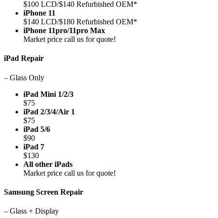
$100 LCD/$140 Refurbished OEM*
iPhone 11
$140 LCD/$180 Refurbished OEM*
iPhone 11pro/11pro Max
Market price call us for quote!
iPad Repair
– Glass Only
iPad Mini 1/2/3
$75
iPad 2/3/4/Air 1
$75
iPad 5/6
$90
iPad 7
$130
All other iPads
Market price call us for quote!
Samsung Screen Repair
– Glass + Display