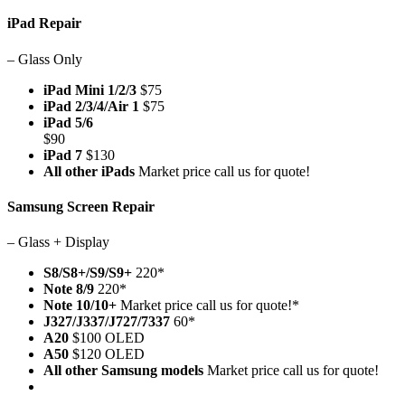
iPad Repair
– Glass Only
iPad Mini 1/2/3
$75
iPad 2/3/4/Air 1
$75
iPad 5/6
$90
iPad 7
$130
All other iPads
Market price call us for quote!
Samsung Screen Repair
– Glass + Display
S8/S8+/S9/S9+
220*
Note 8/9
220*
Note 10/10+
Market price call us for quote!*
J327/J337/J727/7337
60*
A20
$100 OLED
A50
$120 OLED
All other Samsung models
Market price call us for quote!