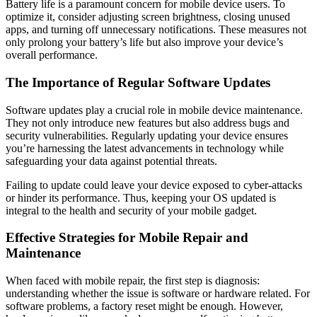
Battery life is a paramount concern for mobile device users. To
optimize it, consider adjusting screen brightness, closing unused
apps, and turning off unnecessary notifications. These measures not
only prolong your battery’s life but also improve your device’s
overall performance.
The Importance of Regular Software Updates
Software updates play a crucial role in mobile device maintenance.
They not only introduce new features but also address bugs and
security vulnerabilities. Regularly updating your device ensures
you’re harnessing the latest advancements in technology while
safeguarding your data against potential threats.
Failing to update could leave your device exposed to cyber-attacks
or hinder its performance. Thus, keeping your OS updated is
integral to the health and security of your mobile gadget.
Effective Strategies for Mobile Repair and
Maintenance
When faced with mobile repair, the first step is diagnosis:
understanding whether the issue is software or hardware related. For
software problems, a factory reset might be enough. However,