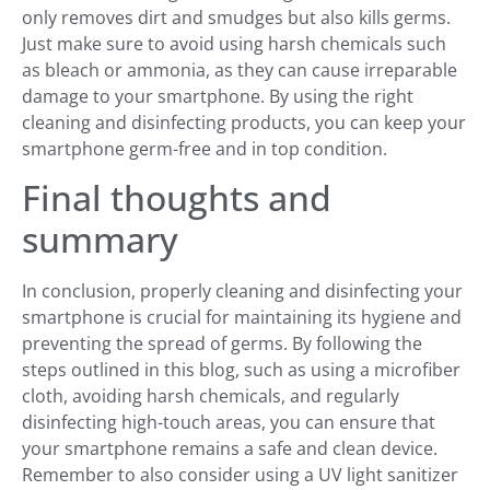
only removes dirt and smudges but also kills germs.
Just make sure to avoid using harsh chemicals such
as bleach or ammonia, as they can cause irreparable
damage to your smartphone. By using the right
cleaning and disinfecting products, you can keep your
smartphone germ-free and in top condition.
Final thoughts and
summary
In conclusion, properly cleaning and disinfecting your
smartphone is crucial for maintaining its hygiene and
preventing the spread of germs. By following the
steps outlined in this blog, such as using a microfiber
cloth, avoiding harsh chemicals, and regularly
disinfecting high-touch areas, you can ensure that
your smartphone remains a safe and clean device.
Remember to also consider using a UV light sanitizer