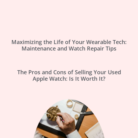
Maximizing the Life of Your Wearable Tech:
Maintenance and Watch Repair Tips
The Pros and Cons of Selling Your Used
Apple Watch: Is It Worth It?