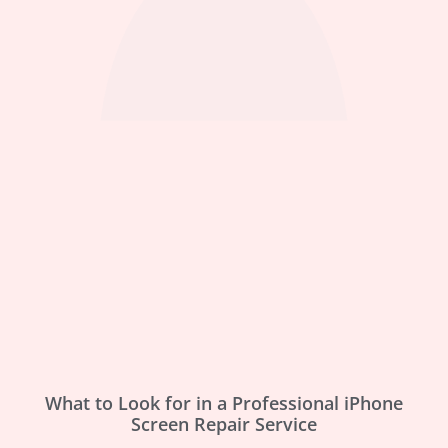
What to Look for in a Professional iPhone
Screen Repair Service