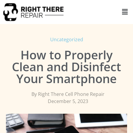
Uncategorized
How to Properly
Clean and Disinfect
Your Smartphone
By
Right There Cell Phone Repair
December 5, 2023