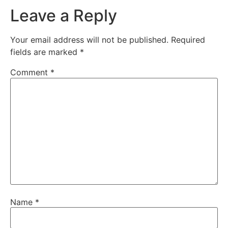
Leave a Reply
Your email address will not be published.
Required
fields are marked
*
Comment
*
Name
*