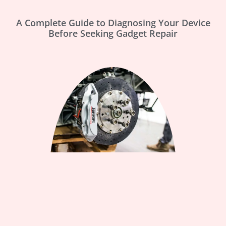
A Complete Guide to Diagnosing Your Device
Before Seeking Gadget Repair