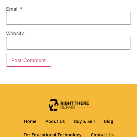
Email
*
Website
Home
About Us
Buy & Sell
Blog
For Educational Technology
Contact Us