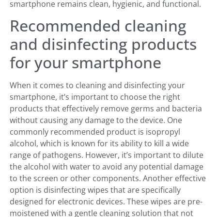
smartphone remains clean, hygienic, and functional.
Recommended cleaning
and disinfecting products
for your smartphone
When it comes to cleaning and disinfecting your
smartphone, it’s important to choose the right
products that effectively remove germs and bacteria
without causing any damage to the device. One
commonly recommended product is isopropyl
alcohol, which is known for its ability to kill a wide
range of pathogens. However, it’s important to dilute
the alcohol with water to avoid any potential damage
to the screen or other components. Another effective
option is disinfecting wipes that are specifically
designed for electronic devices. These wipes are pre-
moistened with a gentle cleaning solution that not