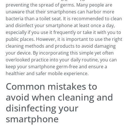
preventing the spread of germs. Many people are
unaware that their smartphones can harbor more
bacteria than a toilet seat. It is recommended to clean
and disinfect your smartphone at least once a day,
especially if you use it frequently or take it with you to
public places. However, it is important to use the right
cleaning methods and products to avoid damaging
your device. By incorporating this simple yet often
overlooked practice into your daily routine, you can
keep your smartphone germ-free and ensure a
healthier and safer mobile experience.
Common mistakes to
avoid when cleaning and
disinfecting your
smartphone