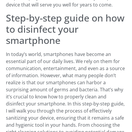
device that will serve you well for years to come.
Step-by-step guide on how
to disinfect your
smartphone
In today’s world, smartphones have become an
essential part of our daily lives. We rely on them for
communication, entertainment, and even as a source
of information. However, what many people don’t
realize is that our smartphones can harbor a
surprising amount of germs and bacteria. That’s why
it’s crucial to know how to properly clean and
disinfect your smartphone. In this step-by-step guide,
I will walk you through the process of effectively
sanitizing your device, ensuring that it remains a safe
and hygienic tool in your hands. From choosing the