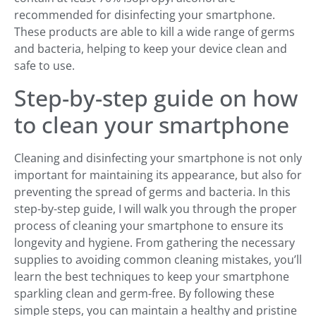
recommended for disinfecting your smartphone.
These products are able to kill a wide range of germs
and bacteria, helping to keep your device clean and
safe to use.
Step-by-step guide on how
to clean your smartphone
Cleaning and disinfecting your smartphone is not only
important for maintaining its appearance, but also for
preventing the spread of germs and bacteria. In this
step-by-step guide, I will walk you through the proper
process of cleaning your smartphone to ensure its
longevity and hygiene. From gathering the necessary
supplies to avoiding common cleaning mistakes, you’ll
learn the best techniques to keep your smartphone
sparkling clean and germ-free. By following these
simple steps, you can maintain a healthy and pristine