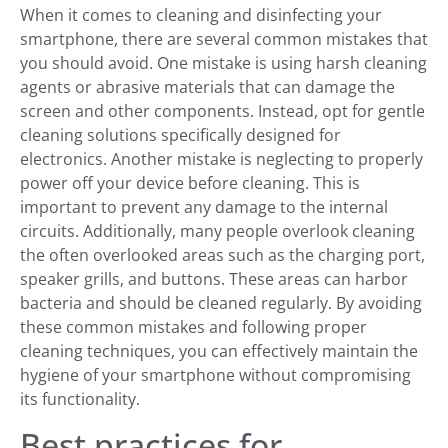
When it comes to cleaning and disinfecting your
smartphone, there are several common mistakes that
you should avoid. One mistake is using harsh cleaning
agents or abrasive materials that can damage the
screen and other components. Instead, opt for gentle
cleaning solutions specifically designed for
electronics. Another mistake is neglecting to properly
power off your device before cleaning. This is
important to prevent any damage to the internal
circuits. Additionally, many people overlook cleaning
the often overlooked areas such as the charging port,
speaker grills, and buttons. These areas can harbor
bacteria and should be cleaned regularly. By avoiding
these common mistakes and following proper
cleaning techniques, you can effectively maintain the
hygiene of your smartphone without compromising
its functionality.
Best practices for