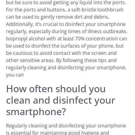
but be sure to avoid getting any liquid into the ports.
For the ports and buttons, a soft-bristle toothbrush
can be used to gently remove dirt and debris.
Additionally, it’s crucial to disinfect your smartphone
regularly, especially during times of illness outbreaks.
Isopropyl alcohol with at least 70% concentration can
be used to disinfect the surfaces of your phone, but
be cautious to avoid contact with the screen and
other sensitive areas. By following these tips and
regularly cleaning and disinfecting your smartphone,
you can
How often should you
clean and disinfect your
smartphone?
Regularly cleaning and disinfecting your smartphone
is essential for maintaining good hygiene and