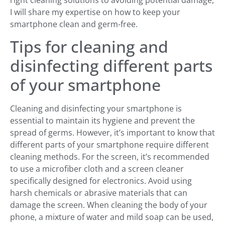
right cleaning solutions to avoiding potential damage,
I will share my expertise on how to keep your
smartphone clean and germ-free.
Tips for cleaning and
disinfecting different parts
of your smartphone
Cleaning and disinfecting your smartphone is
essential to maintain its hygiene and prevent the
spread of germs. However, it’s important to know that
different parts of your smartphone require different
cleaning methods. For the screen, it’s recommended
to use a microfiber cloth and a screen cleaner
specifically designed for electronics. Avoid using
harsh chemicals or abrasive materials that can
damage the screen. When cleaning the body of your
phone, a mixture of water and mild soap can be used,