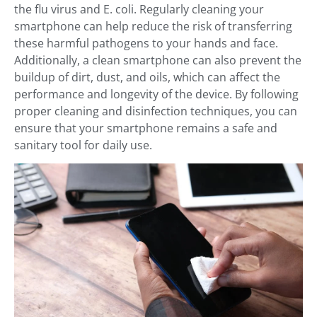
the flu virus and E. coli. Regularly cleaning your
smartphone can help reduce the risk of transferring
these harmful pathogens to your hands and face.
Additionally, a clean smartphone can also prevent the
buildup of dirt, dust, and oils, which can affect the
performance and longevity of the device. By following
proper cleaning and disinfection techniques, you can
ensure that your smartphone remains a safe and
sanitary tool for daily use.