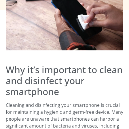
Why it’s important to clean
and disinfect your
smartphone
Cleaning and disinfecting your smartphone is crucial
for maintaining a hygienic and germ-free device. Many
people are unaware that smartphones can harbor a
significant amount of bacteria and viruses, including