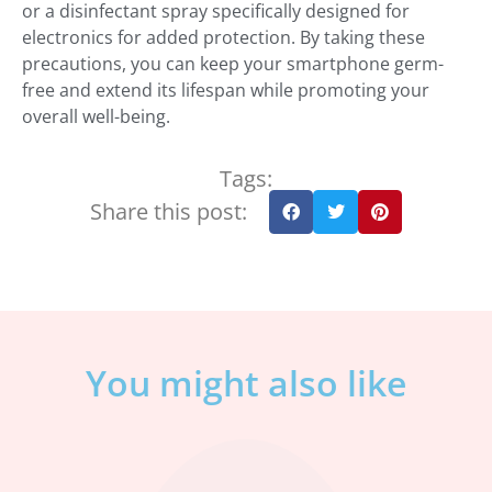
or a disinfectant spray specifically designed for
electronics for added protection. By taking these
precautions, you can keep your smartphone germ-
free and extend its lifespan while promoting your
overall well-being.
Tags:
Share this post:
You might also like