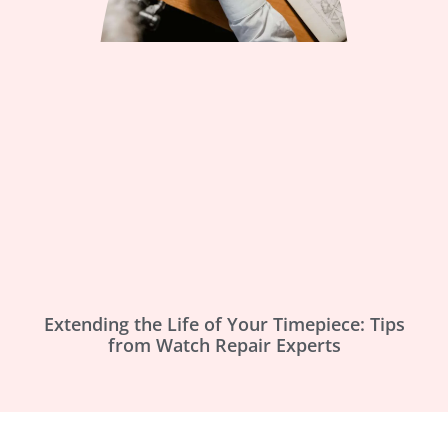
Extending the Life of Your Timepiece: Tips
from Watch Repair Experts