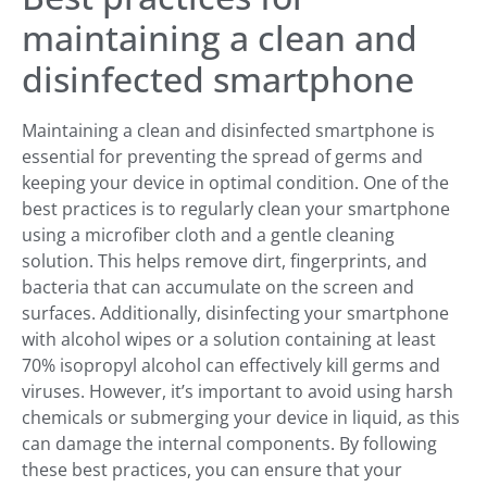
maintaining a clean and
disinfected smartphone
Maintaining a clean and disinfected smartphone is
essential for preventing the spread of germs and
keeping your device in optimal condition. One of the
best practices is to regularly clean your smartphone
using a microfiber cloth and a gentle cleaning
solution. This helps remove dirt, fingerprints, and
bacteria that can accumulate on the screen and
surfaces. Additionally, disinfecting your smartphone
with alcohol wipes or a solution containing at least
70% isopropyl alcohol can effectively kill germs and
viruses. However, it’s important to avoid using harsh
chemicals or submerging your device in liquid, as this
can damage the internal components. By following
these best practices, you can ensure that your