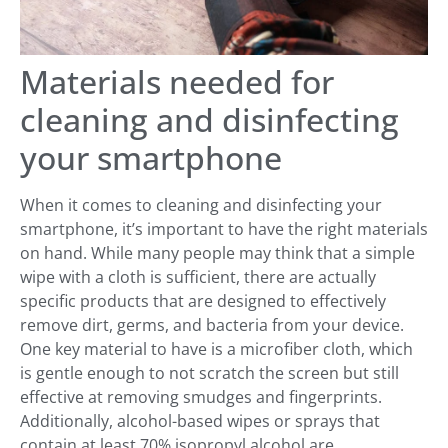
Materials needed for
cleaning and disinfecting
your smartphone
When it comes to cleaning and disinfecting your
smartphone, it’s important to have the right materials
on hand. While many people may think that a simple
wipe with a cloth is sufficient, there are actually
specific products that are designed to effectively
remove dirt, germs, and bacteria from your device.
One key material to have is a microfiber cloth, which
is gentle enough to not scratch the screen but still
effective at removing smudges and fingerprints.
Additionally, alcohol-based wipes or sprays that
contain at least 70% isopropyl alcohol are