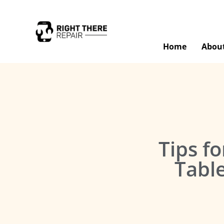
Home
Abou
Tips fo
Tabl