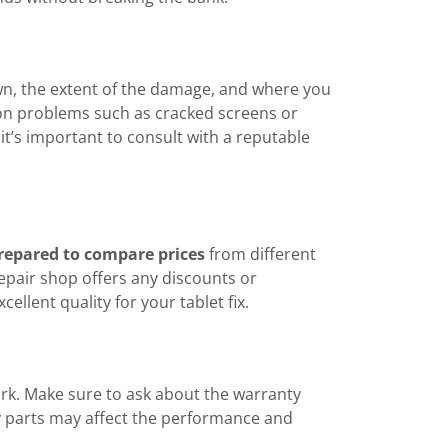
own, the extent of the damage, and where you
n problems such as cracked screens or
t’s important to consult with a reputable
repared to compare prices
from different
repair shop offers any discounts or
ellent quality for your tablet fix.
ork. Make sure to ask about the warranty
ty parts may affect the performance and