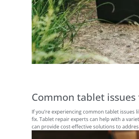
Common tablet issues t
If you’re experiencing common tablet issues l
fix. Tablet repair experts can help with a varie
can provide cost-effective solutions to addre