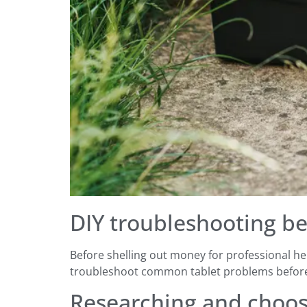
DIY troubleshooting be
Before shelling out money for professional hel
troubleshoot common tablet problems before 
Researching and choosi