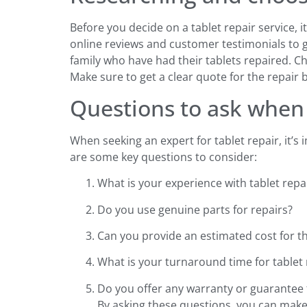
Before you decide on a tablet repair service, 
online reviews and customer testimonials to g
family who have had their tablets repaired. Ch
Make sure to get a clear quote for the repair 
Questions to ask when 
When seeking an expert for tablet repair, it’s
are some key questions to consider:
What is your experience with tablet repa
Do you use genuine parts for repairs?
Can you provide an estimated cost for th
What is your turnaround time for tablet 
Do you offer any warranty or guarantee 
By asking these questions, you can make