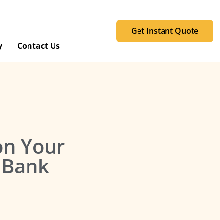
Get Instant Quote
y
Contact Us
 on Your
 Bank