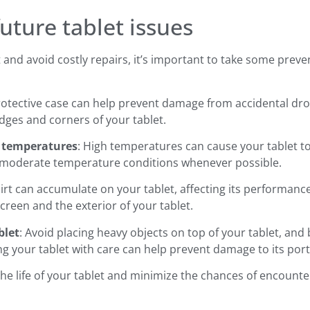
future tablet issues
t and avoid costly repairs, it’s important to take some prev
protective case can help prevent damage from accidental dro
ges and corners of your tablet.
e temperatures
: High temperatures can cause your tablet t
t in moderate temperature conditions whenever possible.
dirt can accumulate on your tablet, affecting its performan
 screen and the exterior of your tablet.
blet
: Avoid placing heavy objects on top of your tablet, an
ng your tablet with care can help prevent damage to its po
the life of your tablet and minimize the chances of encount