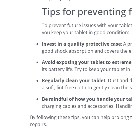
Tips for preventing 
To prevent future issues with your table
you keep your tablet in good condition:
Invest in a quality protective case
: A 
good shock absorption and covers the ed
Avoid exposing your tablet to extrem
its battery life. Try to keep your table
Regularly clean your tablet
: Dust and 
a soft, lint-free cloth to gently clean the
Be mindful of how you handle your ta
charging cables and accessories. Handli
By following these tips, you can help prolong 
repairs.