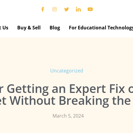
t Us
Buy & Sell
Blog
For Educational Technolog
Uncategorized
r Getting an Expert Fix
et Without Breaking the
March 5, 2024