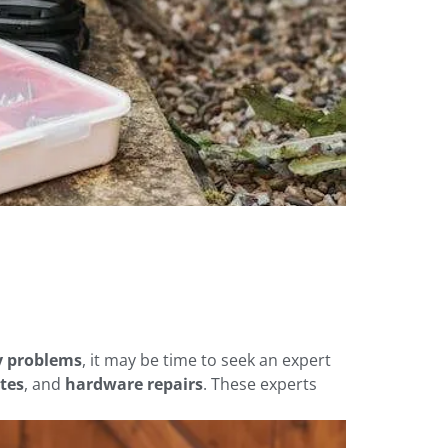
ty problems
, it may be time to seek an expert
tes
, and
hardware repairs
. These experts