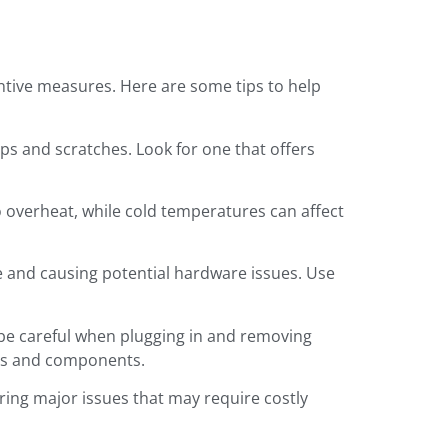
entive measures. Here are some tips to help
ps and scratches. Look for one that offers
o overheat, while cold temperatures can affect
ce and causing potential hardware issues. Use
d be careful when plugging in and removing
rts and components.
ering major issues that may require costly