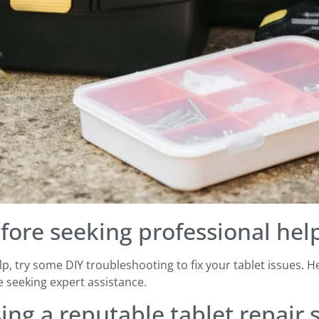
fore seeking professional hel
p, try some DIY troubleshooting to fix your tablet issues. 
seeking expert assistance.
ng a reputable tablet repair 