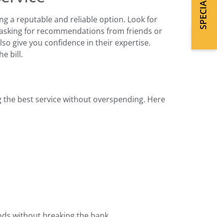
ng a reputable and reliable option. Look for
r asking for recommendations from friends or
so give you confidence in their expertise.
e bill.
ng the best service without overspending. Here
nds without breaking the bank.