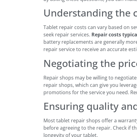
Understanding the co
Tablet repair costs can vary based on se
seek repair services.
Repair costs typic
battery replacements are generally more 
repair service to receive an accurate esti
Negotiating the price
Repair shops may be willing to negotiate t
repair shops, which can give you leverage
promotions for the service you need. Reme
Ensuring quality and
Most tablet repair shops offer a warrant
before agreeing to the repair. Check if 
longevity of your tablet.