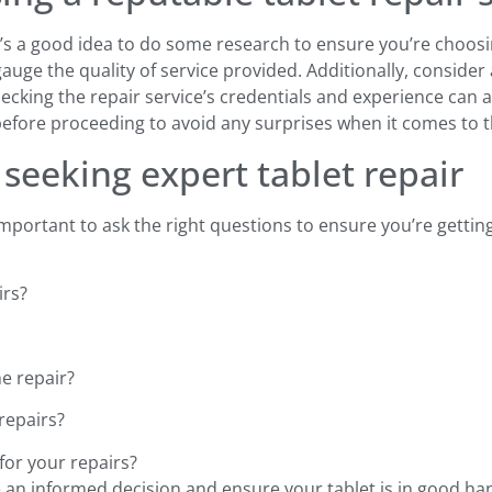
it’s a good idea to do some research to ensure you’re choosi
auge the quality of service provided. Additionally, conside
ecking the repair service’s credentials and experience can al
before proceeding to avoid any surprises when it comes to th
seeking expert tablet repair
 important to ask the right questions to ensure you’re getti
irs?
e repair?
repairs?
for your repairs?
 an informed decision and ensure your tablet is in good ha