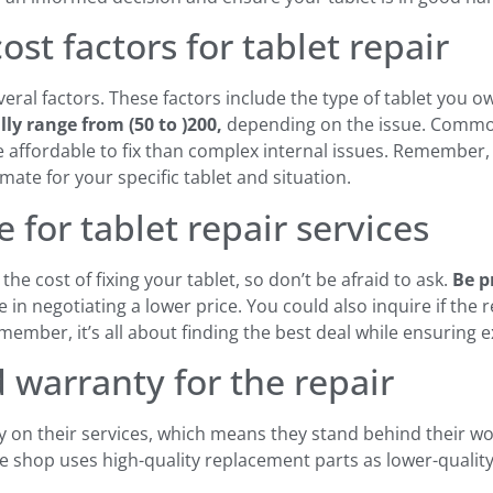
st factors for tablet repair
veral factors. These factors include the type of tablet you 
ally range from
(50 to )
200,
depending on the issue. Commo
affordable to fix than complex internal issues. Remember, i
mate for your specific tablet and situation.
 for tablet repair services
he cost of fixing your tablet, so don’t be afraid to ask.
Be p
 in negotiating a lower price. You could also inquire if the 
mber, it’s all about finding the best deal while ensuring exc
 warranty for the repair
y on their services, which means they stand behind their w
the shop uses high-quality replacement parts as lower-quali