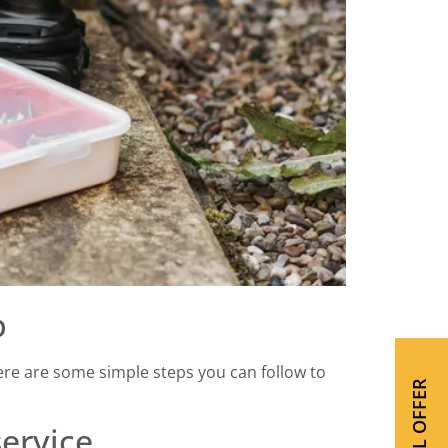
p
Here are some simple steps you can follow to
SPECIAL OFFER
service