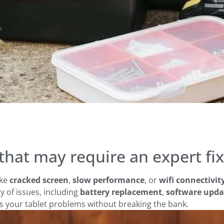
hat may require an expert fix
ike
cracked screen
,
slow performance
, or
wifi connectivi
ty of issues, including
battery replacement
,
software upda
ss your tablet problems without breaking the bank.