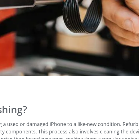
shing?
ng a used or damaged iPhone to a like-new condition. Refurbi
ty components. This process also involves cleaning the devi