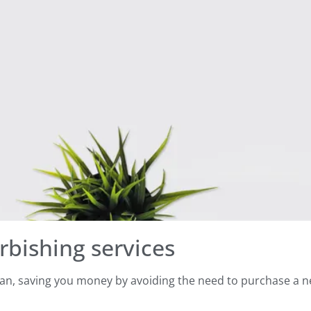
rbishing services
span, saving you money by avoiding the need to purchase a 