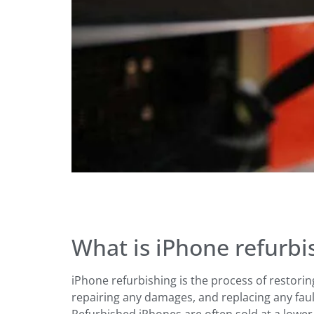
What is iPhone refurbi
iPhone refurbishing is the process of restori
repairing any damages, and replacing any faul