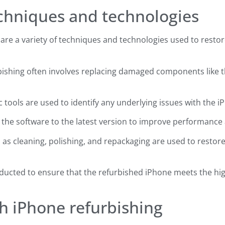
echniques and technologies
re a variety of techniques and technologies used to restore 
bishing often involves replacing damaged components like t
 tools are used to identify any underlying issues with the iPh
 the software to the latest version to improve performance 
 as cleaning, polishing, and repackaging are used to restor
onducted to ensure that the refurbished iPhone meets the h
th iPhone refurbishing