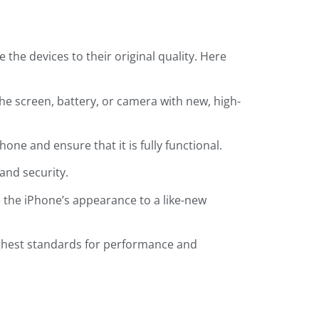
the devices to their original quality. Here
he screen, battery, or camera with new, high-
one and ensure that it is fully functional.
and security.
e the iPhone’s appearance to a like-new
ighest standards for performance and