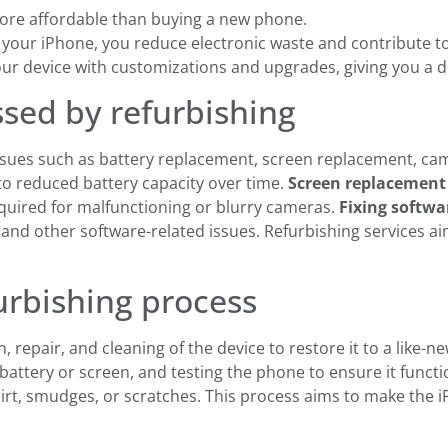
more affordable than buying a new phone.
 your iPhone, you reduce electronic waste and contribute t
our device with customizations and upgrades, giving you a de
ed by refurbishing
ues such as battery replacement, screen replacement, camer
to reduced battery capacity over time.
Screen replacement
uired for malfunctioning or blurry cameras.
Fixing softwa
nd other software-related issues. Refurbishing services ai
urbishing process
 repair, and cleaning of the device to restore it to a like-n
battery or screen, and testing the phone to ensure it functi
rt, smudges, or scratches. This process aims to make the i