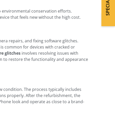
o environmental conservation efforts.
vice that feels new without the high cost.
a repairs, and fixing software glitches.
is common for devices with cracked or
re glitches
involves resolving issues with
m to restore the functionality and appearance
ew condition. The process typically includes
ons properly. After the refurbishment, the
Phone look and operate as close to a brand-