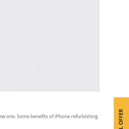
SPECIAL OFFER
new one. Some benefits of iPhone refurbishing