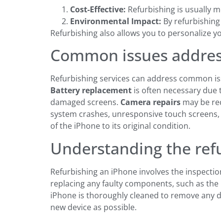
Cost-Effective:
Refurbishing is usually 
Environmental Impact:
By refurbishing
Refurbishing also allows you to personalize y
Common issues address
Refurbishing services can address common iss
Battery replacement
is often necessary due 
damaged screens.
Camera repairs
may be req
system crashes, unresponsive touch screens, a
of the iPhone to its original condition.
Understanding the ref
Refurbishing an iPhone involves the inspection,
replacing any faulty components, such as the 
iPhone is thoroughly cleaned to remove any di
new device as possible.