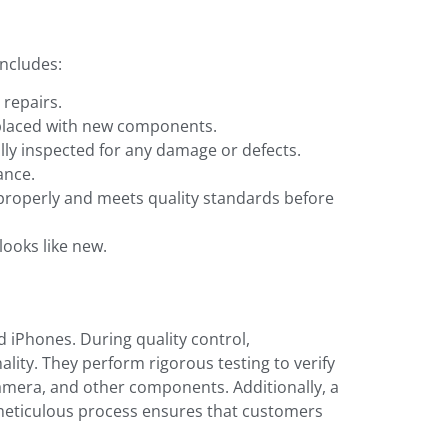
includes:
 repairs.
replaced with new components.
lly inspected for any damage or defects.
ance.
 properly and meets quality standards before
looks like new.
ed iPhones. During quality control,
ality. They perform rigorous testing to verify
amera, and other components. Additionally, a
s meticulous process ensures that customers