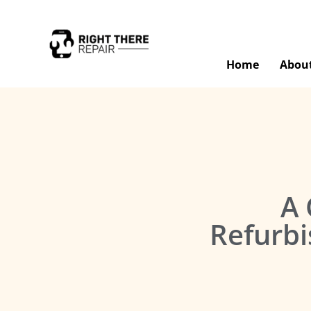
Home
Abou
A 
Refurbi