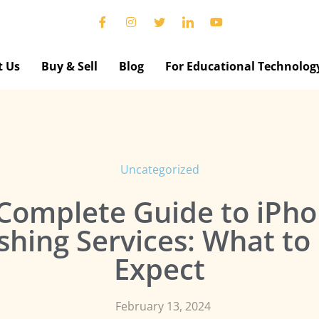
t Us
Buy & Sell
Blog
For Educational Technolog
Uncategorized
Complete Guide to iPh
shing Services: What t
Expect
February 13, 2024