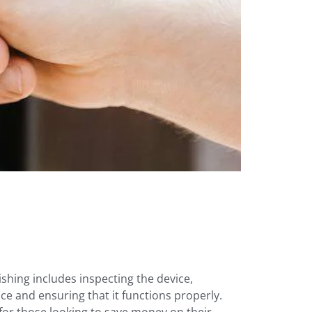
shing includes inspecting the device,
ce and ensuring that it functions properly.