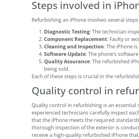
Steps involved in iPho
Refurbishing an iPhone involves several steps 
Diagnostic Testing
: The technician insp
Component Replacement
: Faulty or w
Cleaning and Inspection
: The iPhone i
Software Update
: The phone’s software
Quality Assurance
: The refurbished iP
being sold.
Each of these steps is crucial in the refurbish
Quality control in refu
Quality control in refurbishing is an essential
experienced technicians carefully inspect each 
that the iPhone meets the required standards
thorough inspection of the exterior is conduc
receive a high-quality refurbished iPhone tha