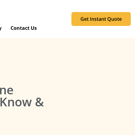
Get Instant Quote
y
Contact Us
one
o Know &