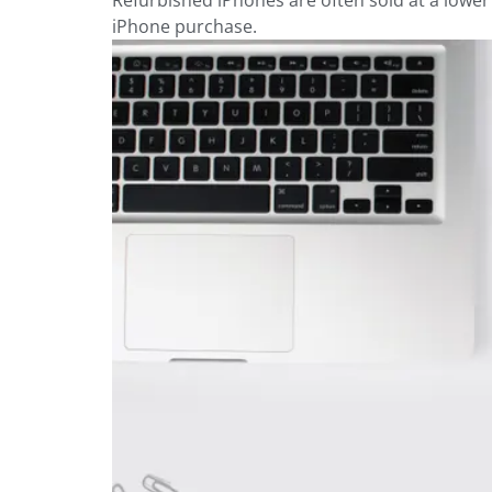
Refurbished iPhones are often sold at a lowe
iPhone purchase.