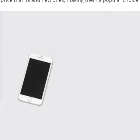
r price than brand new ones, making them a popular choice 