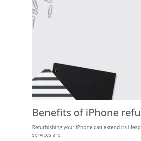
Benefits of iPhone refu
Refurbishing your iPhone can extend its life
services are: