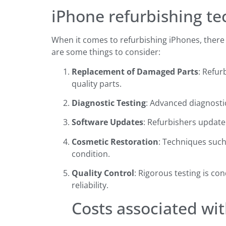
iPhone refurbishing t
When it comes to refurbishing iPhones, there a
are some things to consider:
Replacement of Damaged Parts
: Refur
quality parts.
Diagnostic Testing
: Advanced diagnostic
Software Updates
: Refurbishers update
Cosmetic Restoration
: Techniques such
condition.
Quality Control
: Rigorous testing is c
reliability.
Costs associated wi