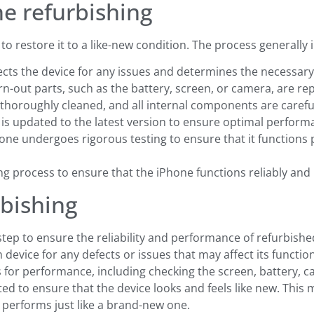
ne refurbishing
to restore it to a like-new condition. The process generally 
ects the device for any issues and determines the necessary
orn-out parts, such as the battery, screen, or camera, are 
s thoroughly cleaned, and all internal components are carefu
 is updated to the latest version to ensure optimal perform
hone undergoes rigorous testing to ensure that it functions
ing process to ensure that the iPhone functions reliably and 
rbishing
 step to ensure the reliability and performance of refurbish
device for any defects or issues that may affect its function
 for performance, including checking the screen, battery, c
ted to ensure that the device looks and feels like new. Thi
t performs just like a brand-new one.