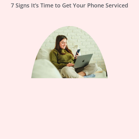
7 Signs It’s Time to Get Your Phone Serviced