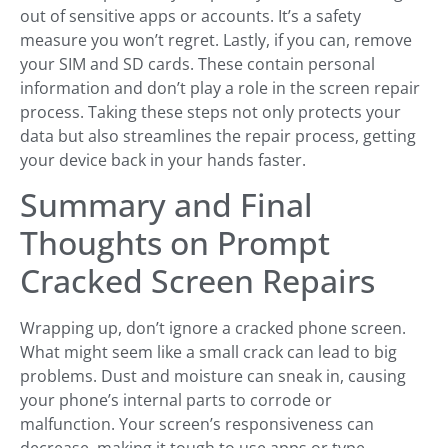
out of sensitive apps or accounts. It’s a safety
measure you won’t regret. Lastly, if you can, remove
your SIM and SD cards. These contain personal
information and don’t play a role in the screen repair
process. Taking these steps not only protects your
data but also streamlines the repair process, getting
your device back in your hands faster.
Summary and Final
Thoughts on Prompt
Cracked Screen Repairs
Wrapping up, don’t ignore a cracked phone screen.
What might seem like a small crack can lead to big
problems. Dust and moisture can sneak in, causing
your phone’s internal parts to corrode or
malfunction. Your screen’s responsiveness can