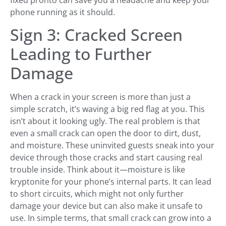
phone running as it should.
Sign 3: Cracked Screen
Leading to Further
Damage
When a crack in your screen is more than just a
simple scratch, it’s waving a big red flag at you. This
isn’t about it looking ugly. The real problem is that
even a small crack can open the door to dirt, dust,
and moisture. These uninvited guests sneak into your
device through those cracks and start causing real
trouble inside. Think about it—moisture is like
kryptonite for your phone’s internal parts. It can lead
to short circuits, which might not only further
damage your device but can also make it unsafe to
use. In simple terms, that small crack can grow into a