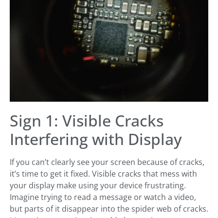
Sign 1: Visible Cracks
Interfering with Display
If you can’t clearly see your screen because of cracks,
it’s time to get it fixed. Visible cracks that mess with
your display make using your device frustrating.
Imagine trying to read a message or watch a video,
but parts of it disappear into the spider web of cracks.