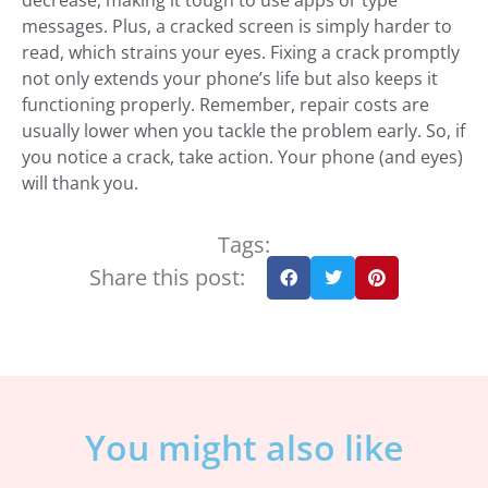
decrease, making it tough to use apps or type
messages. Plus, a cracked screen is simply harder to
read, which strains your eyes. Fixing a crack promptly
not only extends your phone’s life but also keeps it
functioning properly. Remember, repair costs are
usually lower when you tackle the problem early. So, if
you notice a crack, take action. Your phone (and eyes)
will thank you.
Tags:
Share this post:
You might also like