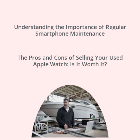
Understanding the Importance of Regular
Smartphone Maintenance
The Pros and Cons of Selling Your Used
Apple Watch: Is It Worth It?