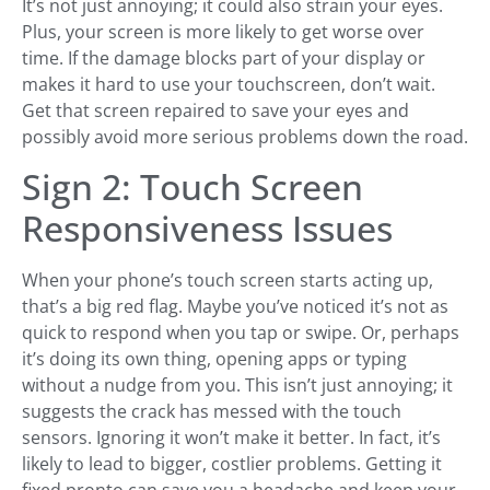
It’s not just annoying; it could also strain your eyes.
Plus, your screen is more likely to get worse over
time. If the damage blocks part of your display or
makes it hard to use your touchscreen, don’t wait.
Get that screen repaired to save your eyes and
possibly avoid more serious problems down the road.
Sign 2: Touch Screen
Responsiveness Issues
When your phone’s touch screen starts acting up,
that’s a big red flag. Maybe you’ve noticed it’s not as
quick to respond when you tap or swipe. Or, perhaps
it’s doing its own thing, opening apps or typing
without a nudge from you. This isn’t just annoying; it
suggests the crack has messed with the touch
sensors. Ignoring it won’t make it better. In fact, it’s
likely to lead to bigger, costlier problems. Getting it
fixed pronto can save you a headache and keep your