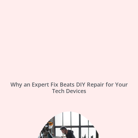
Why an Expert Fix Beats DIY Repair for Your
Tech Devices