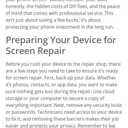
honestly, the hidden costs of DIY fixes, and the peace
of mind that comes with professional service. This
isn’t just about saving a few bucks; it’s about
protecting your phone investment in the long run.
Preparing Your Device for
Screen Repair
Before you rush your device to the repair shop, there
are a few steps you need to take to ensure it’s ready
for screen repair. First, back up your data. Whether
it’s photos, contacts, or app data, you want to make
sure nothing gets lost during the repair. Use cloud
storage or your computer to secure a copy of
everything important. Next, remove any security locks
or passwords. Technicians need access to your device
to fix it, and removing these barriers makes their job
easier and protects your privacy. Remember to log