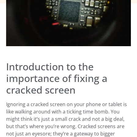
Introduction to the
importance of fixing a
cracked screen
Ignoring a cracked screen on your phone or tablet is
like walking around with a ticking time bomb. You
might think it’s just a small crack and not a big deal,
but that’s where you’re wrong. Cracked screens are
not just an eyesore; they’re a gateway to bigger