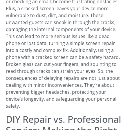
or checking an email, become frustrating obstacles.
Plus, a cracked screen leaves your device more
vulnerable to dust, dirt, and moisture. These
unwanted guests can sneak in through the cracks,
damaging the internal components of your device.
This can lead to more serious issues like a dead
phone or lost data, turning a simple screen repair
into a costly and complex fix. Additionally, using a
phone with a cracked screen can be a safety hazard.
Broken glass can cut your fingers, and squinting to
read through cracks can strain your eyes. So, the
consequences of delaying repairs are not just about
dealing with minor inconveniences. They’re about
preventing bigger headaches, protecting your
device’s longevity, and safeguarding your personal
safety.
DIY Repair vs. Professional