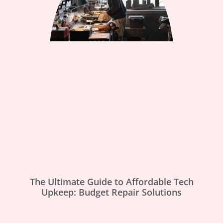
The Ultimate Guide to Affordable Tech
Upkeep: Budget Repair Solutions