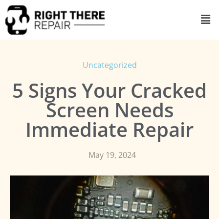
Uncategorized
5 Signs Your Cracked
Screen Needs
Immediate Repair
May 19, 2024