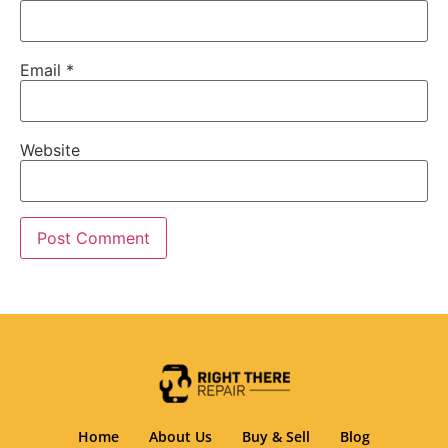
Email
*
Website
Home
About Us
Buy & Sell
Blog