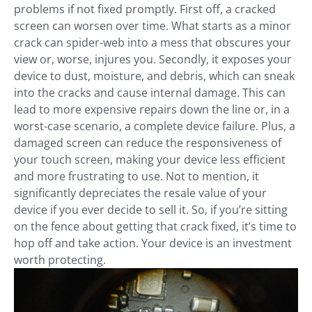
problems if not fixed promptly. First off, a cracked
screen can worsen over time. What starts as a minor
crack can spider-web into a mess that obscures your
view or, worse, injures you. Secondly, it exposes your
device to dust, moisture, and debris, which can sneak
into the cracks and cause internal damage. This can
lead to more expensive repairs down the line or, in a
worst-case scenario, a complete device failure. Plus, a
damaged screen can reduce the responsiveness of
your touch screen, making your device less efficient
and more frustrating to use. Not to mention, it
significantly depreciates the resale value of your
device if you ever decide to sell it. So, if you’re sitting
on the fence about getting that crack fixed, it’s time to
hop off and take action. Your device is an investment
worth protecting.