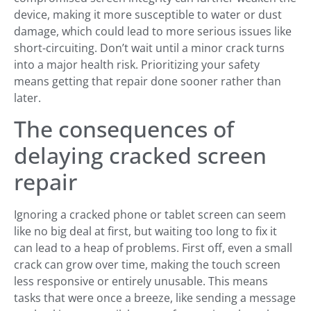
device, making it more susceptible to water or dust
damage, which could lead to more serious issues like
short-circuiting. Don’t wait until a minor crack turns
into a major health risk. Prioritizing your safety
means getting that repair done sooner rather than
later.
The consequences of
delaying cracked screen
repair
Ignoring a cracked phone or tablet screen can seem
like no big deal at first, but waiting too long to fix it
can lead to a heap of problems. First off, even a small
crack can grow over time, making the touch screen
less responsive or entirely unusable. This means
tasks that were once a breeze, like sending a message