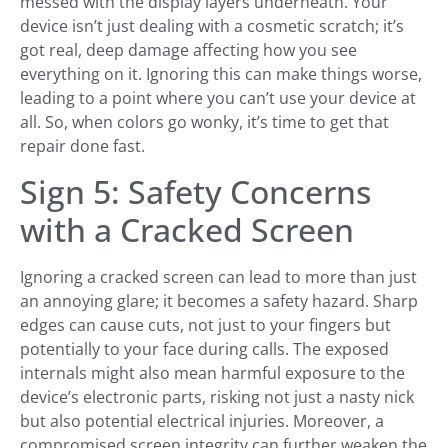
messed with the display layers underneath. Your
device isn’t just dealing with a cosmetic scratch; it’s
got real, deep damage affecting how you see
everything on it. Ignoring this can make things worse,
leading to a point where you can’t use your device at
all. So, when colors go wonky, it’s time to get that
repair done fast.
Sign 5: Safety Concerns
with a Cracked Screen
Ignoring a cracked screen can lead to more than just
an annoying glare; it becomes a safety hazard. Sharp
edges can cause cuts, not just to your fingers but
potentially to your face during calls. The exposed
internals might also mean harmful exposure to the
device’s electronic parts, risking not just a nasty nick
but also potential electrical injuries. Moreover, a
compromised screen integrity can further weaken the