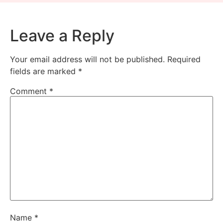
Leave a Reply
Your email address will not be published.
Required
fields are marked
*
Comment
*
Name
*