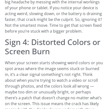
big headache by messing with the internal workings
of your phone or tablet. If you notice your device is
acting weird, slowing down, or the battery is draining
faster, that crack might be the culprit. So, ignoring it?
Not the smartest move. Time to get that screen fixed
before you’re stuck with a bigger problem.
Sign 4: Distorted Colors or
Screen Burn
When your screen starts showing weird colors or you
spot areas where the image seems stuck or burned
in, it’s a clear signal something’s not right. Think
about when you’re trying to watch a video or scroll
through photos, and the colors look all wrong —
maybe too dim or unusually bright, or perhaps
there’s a patch that doesn’t change no matter what’s
on the screen. This issue means the crack has likely