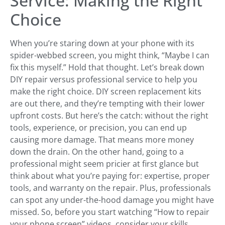
Service: Making the Right
Choice
When you’re staring down at your phone with its
spider-webbed screen, you might think, “Maybe I can
fix this myself.” Hold that thought. Let’s break down
DIY repair versus professional service to help you
make the right choice. DIY screen replacement kits
are out there, and they’re tempting with their lower
upfront costs. But here’s the catch: without the right
tools, experience, or precision, you can end up
causing more damage. That means more money
down the drain. On the other hand, going to a
professional might seem pricier at first glance but
think about what you’re paying for: expertise, proper
tools, and warranty on the repair. Plus, professionals
can spot any under-the-hood damage you might have
missed. So, before you start watching “How to repair
your phone screen” videos, consider your skills