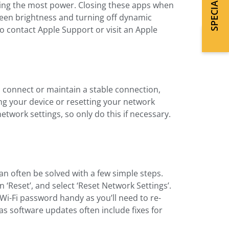
uming the most power. Closing these apps when
screen brightness and turning off dynamic
 to contact Apple Support or visit an Apple
to connect or maintain a stable connection,
ting your device or resetting your network
network settings, so only do this if necessary.
can often be solved with a few simple steps.
en ‘Reset’, and select ‘Reset Network Settings’.
 Wi-Fi password handy as you’ll need to re-
 as software updates often include fixes for