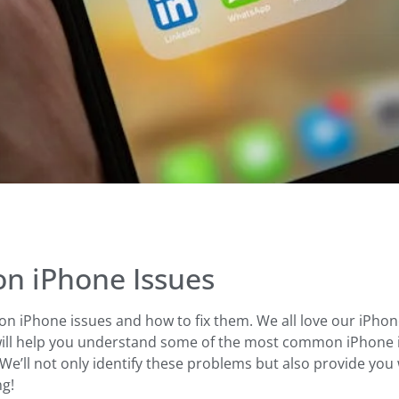
n iPhone Issues
 iPhone issues and how to fix them. We all love our iPhon
will help you understand some of the most common iPhone is
We’ll not only identify these problems but also provide you w
ng!