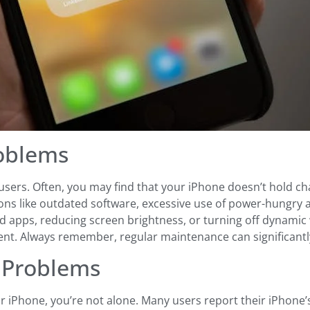
roblems
ers. Often, you may find that your iPhone doesn’t hold charg
ons like outdated software, excessive use of power-hungry ap
 apps, reducing screen brightness, or turning off dynamic wal
nt. Always remember, regular maintenance can significantly 
e Problems
our iPhone, you’re not alone. Many users report their iPhone’