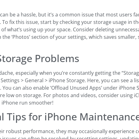
can be a hassle, but it’s a common issue that most users f
To fix this issue, start by checking your storage usage in t
n of what’s using up your space. Consider deleting unnecessa
 the ‘Photos’ section of your settings, which saves smaller,
 Storage Problems
he, especially when you’re constantly getting the “Storage Al
 Settings > General > iPhone Storage. Here, you can see a li
You can also enable ‘Offload Unused Apps’ under iPhone Sto
 low on storage. For photos and videos, consider using iCl
r iPhone run smoother!
l Tips for iPhone Maintenanc
eir robust performance, they may occasionally experience c
issues can often be resolved by resetting settings, updating