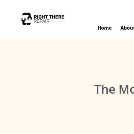
Home
Abou
The Mo