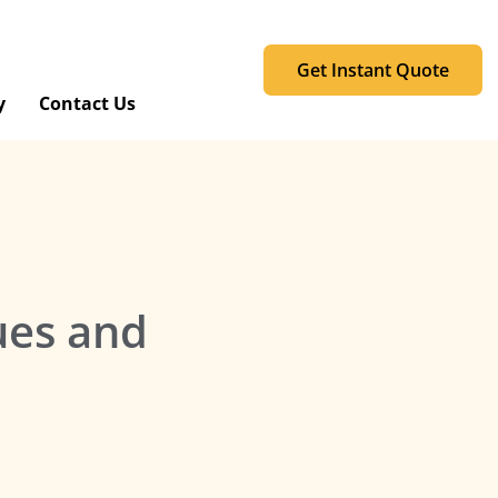
Get Instant Quote
y
Contact Us
ues and