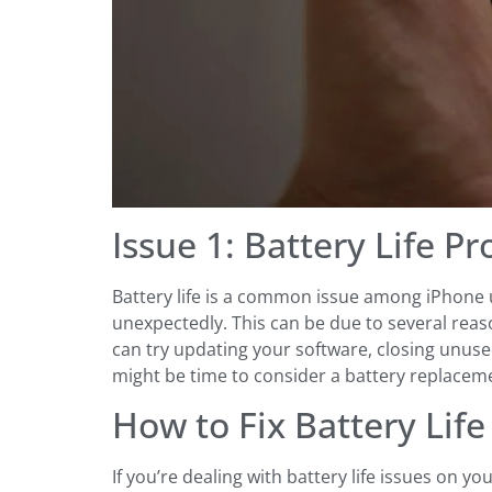
Issue 1: Battery Life P
Battery life is a common issue among iPhone us
unexpectedly. This can be due to several reas
can try updating your software, closing unused
might be time to consider a battery replaceme
How to Fix Battery Lif
If you’re dealing with battery life issues on y