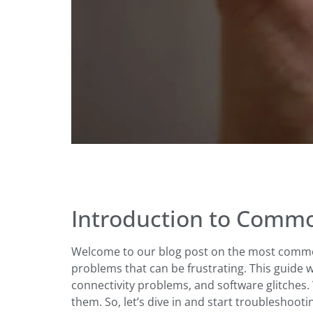
Introduction to Commo
Welcome to our blog post on the most common
problems that can be frustrating. This guide 
connectivity problems, and software glitches. 
them. So, let’s dive in and start troubleshooti