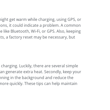
ight get warm while charging, using GPS, or
asons, it could indicate a problem. A common
 like Bluetooth, Wi-Fi, or GPS. Also, keeping
ts, a factory reset may be necessary, but
harging. Luckily, there are several simple
 can generate extra heat. Secondly, keep your
unning in the background and reduce the
more quickly. These tips can help maintain