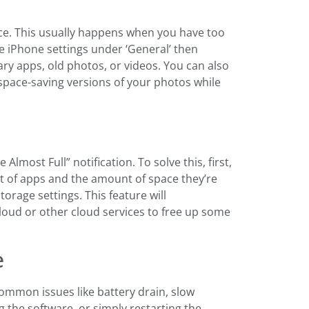
ace. This usually happens when you have too
he iPhone settings under ‘General’ then
ry apps, old photos, or videos. You can also
 space-saving versions of your photos while
most Full” notification. To solve this, first,
st of apps and the amount of space they’re
rage settings. This feature will
oud or other cloud services to free up some
e
ommon issues like battery drain, slow
 the software, or simply restarting the