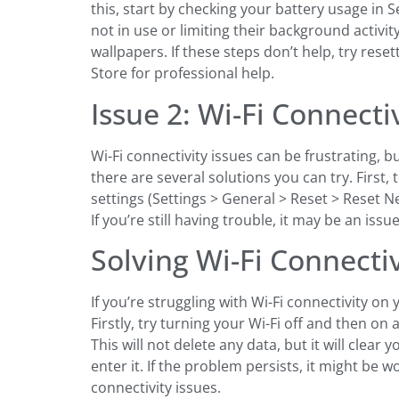
this, start by checking your battery usage in
not in use or limiting their background activi
wallpapers. If these steps don’t help, try rese
Store for professional help.
Issue 2: Wi-Fi Connecti
Wi-Fi connectivity issues can be frustrating, 
there are several solutions you can try. First,
settings (Settings > General > Reset > Reset Ne
If you’re still having trouble, it may be an iss
Solving Wi-Fi Connecti
If you’re struggling with Wi-Fi connectivity o
Firstly, try turning your Wi-Fi off and then on a
This will not delete any data, but it will cle
enter it. If the problem persists, it might be 
connectivity issues.