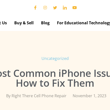
t Us
Buy & Sell
Blog
For Educational Technolog
Uncategorized
st Common iPhone Iss
How to Fix Them
By
Right There Cell Phone Repair
November 1, 2023