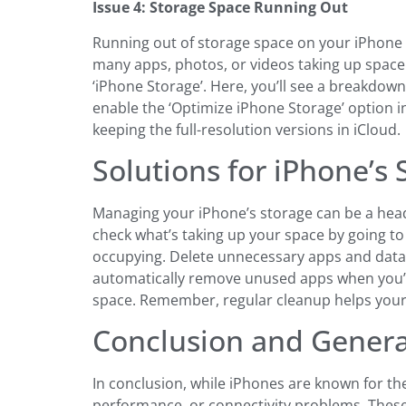
Issue 4: Storage Space Running Out
Running out of storage space on your iPhone 
many apps, photos, or videos taking up space. 
‘iPhone Storage’. Here, you’ll see a breakdow
enable the ‘Optimize iPhone Storage’ option in
keeping the full-resolution versions in iCloud.
Solutions for iPhone’s
Managing your iPhone’s storage can be a headac
check what’s taking up your space by going to
occupying. Delete unnecessary apps and data. 
automatically remove unused apps when you’re
space. Remember, regular cleanup helps you
Conclusion and Genera
In conclusion, while iPhones are known for th
performance, or connectivity problems. These 