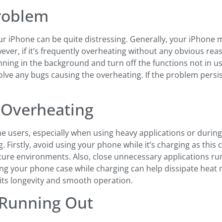
Problem
r iPhone can be quite distressing. Generally, your iPhone m
ver, if it’s frequently overheating without any obvious re
nning in the background and turn off the functions not in use
lve any bugs causing the overheating. If the problem persis
e Overheating
users, especially when using heavy applications or during c
Firstly, avoid using your phone while it’s charging as this
ature environments. Also, close unnecessary applications r
ving your phone case while charging can help dissipate heat 
its longevity and smooth operation.
 Running Out