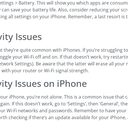
 Settings > Battery. This will show you which apps are cons
ty can save your battery life. Also, consider reducing your 
tting all settings on your iPhone. Remember, a last resort is
vity Issues
but they’re quite common with iPhones. If you’re struggling 
 toggle your Wi-Fi off and on. If that doesn’t work, try restar
twork Settings). Be aware that the latter will erase all your 
ue with your router or Wi-Fi signal strength.
vity Issues on iPhone
n your iPhone, you’re not alone. This is a common issue that 
gain. If this doesn’t work, go to ‘Settings’, then ‘General’, th
ar your Wi-Fi networks and passwords. Remember to have your
worth checking if there’s an update available for your iPhone,