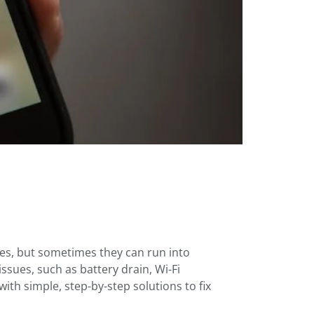
es, but sometimes they can run into
sues, such as battery drain, Wi-Fi
ith simple, step-by-step solutions to fix