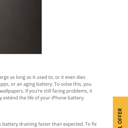
e as long as it used to, or it even dies
ps, or an aging battery. To solve this, you
lpapers. If you’re still facing problems, it
extend the life of your iPhone battery.
SPECIAL OFFER
s battery draining faster than expected. To fix