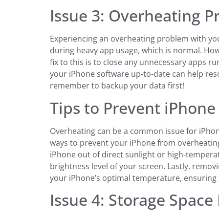
Issue 3: Overheating 
Experiencing an overheating problem with you
during heavy app usage, which is normal. Howe
fix to this is to close any unnecessary apps ru
your iPhone software up-to-date can help reso
remember to backup your data first!
Tips to Prevent iPhon
Overheating can be a common issue for iPhone 
ways to prevent your iPhone from overheating. 
iPhone out of direct sunlight or high-temper
brightness level of your screen. Lastly, remo
your iPhone’s optimal temperature, ensuring 
Issue 4: Storage Space