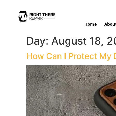
Home
Abou
Day:
August 18, 
How Can I Protect My