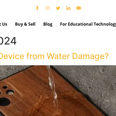
t Us
Buy & Sell
Blog
For Educational Technolog
2024
 Device from Water Damage?