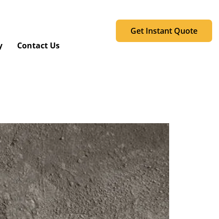
Get Instant Quote
y
Contact Us