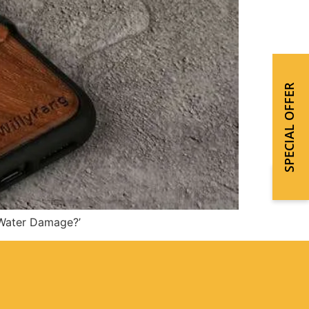
SPECIAL OFFER
 Water Damage?’