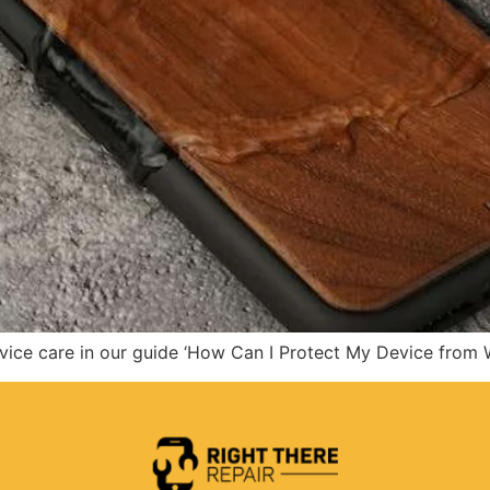
evice care in our guide ‘How Can I Protect My Device from