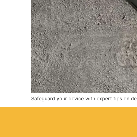
Safeguard your device with expert tips on d