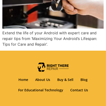
Extend the life of your Android with expert care and
repair tips from ‘Maximizing Your Android’s Lifespan:
Tips for Care and Repair’.
Home
About Us
Buy & Sell
Blog
For Educational Technology
Contact Us