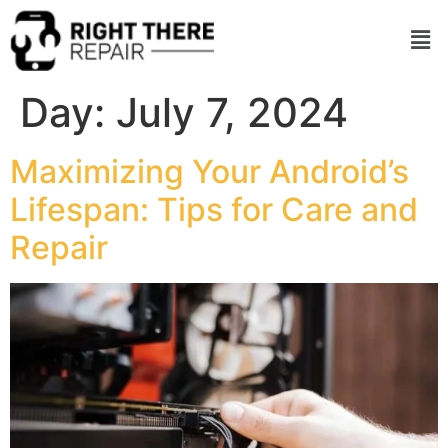
Day:
July 7, 2024
Maximizing Your Android’s
Lifespan: Tips for Care and
Repair