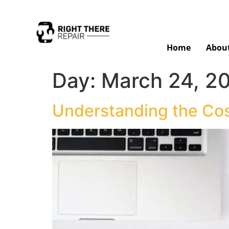
Home
Abou
Day:
March 24, 2
Understanding the Cos