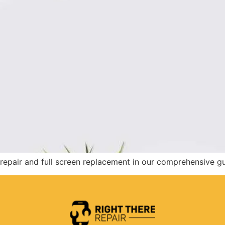
epair and full screen replacement in our comprehensive gu