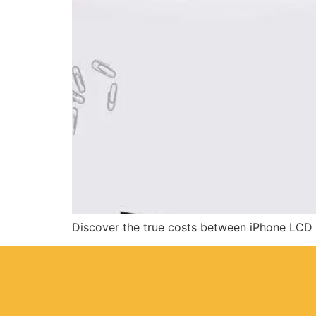
Discover the true costs between iPhone LCD r