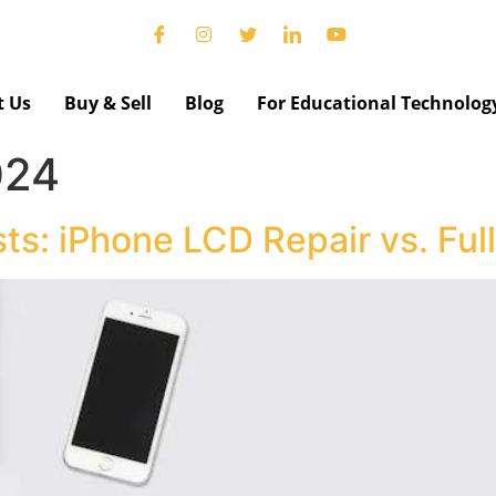
t Us
Buy & Sell
Blog
For Educational Technolog
024
ts: iPhone LCD Repair vs. Fu