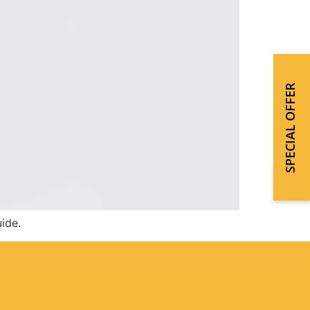
SPECIAL OFFER
ide.