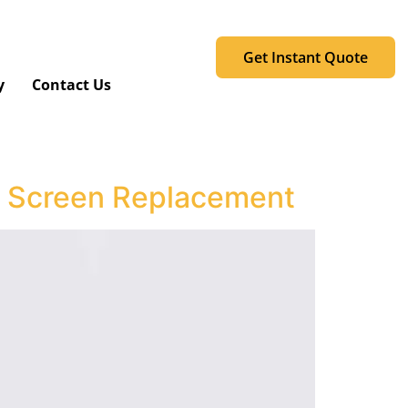
Get Instant Quote
y
Contact Us
ll Screen Replacement