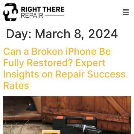
Day:
March 8, 2024
Can a Broken iPhone Be
Fully Restored? Expert
Insights on Repair Success
Rates