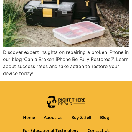
Discover expert insights on repairing a broken iPhone in
our blog ‘Can a Broken iPhone Be Fully Restored?’. Learn
about success rates and take action to restore your
device today!
Home
About Us
Buy & Sell
Blog
For Educational Technology
Contact Us