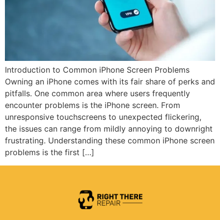
Introduction to Common iPhone Screen Problems
Owning an iPhone comes with its fair share of perks and
pitfalls. One common area where users frequently
encounter problems is the iPhone screen. From
unresponsive touchscreens to unexpected flickering,
the issues can range from mildly annoying to downright
frustrating. Understanding these common iPhone screen
problems is the first […]