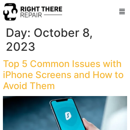
Day:
October 8,
2023
Top 5 Common Issues with
iPhone Screens and How to
Avoid Them