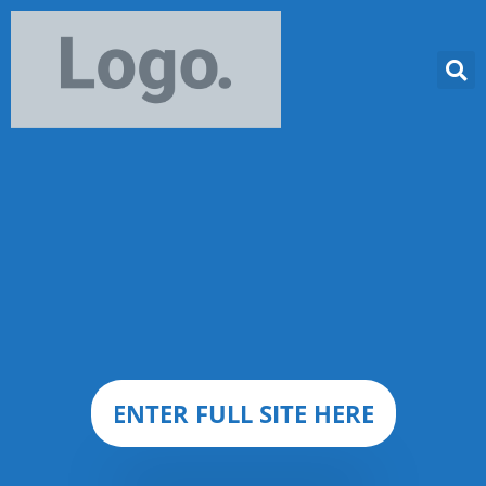
ENTER FULL SITE HERE