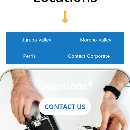
Jurupa Valley
Moreno Valley
Perris
Contact Corporate
Questions?
CONTACT US