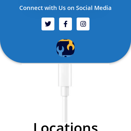
Connect with Us on Social Media
Locations