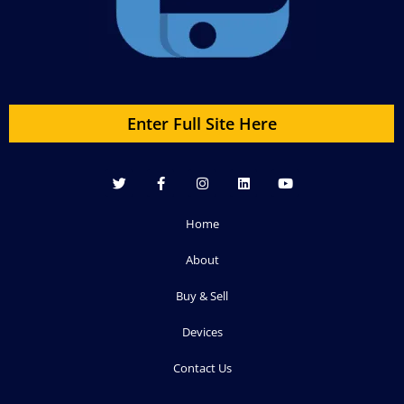
Enter Full Site Here
Home
About
Buy & Sell
Devices
Contact Us