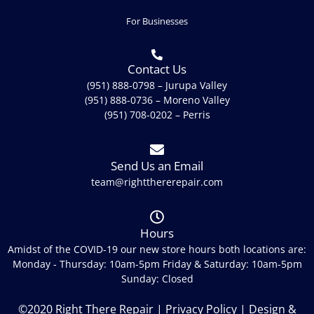
For Businesses
Contact Us
(951) 888-0798 – Jurupa Valley
(951) 888-0736 – Moreno Valley
(951) 708-0202 – Perris
Send Us an Email
team@rightthererepair.com
Hours
Amidst of the COVID-19 our new store hours both locations are:
Monday - Thursday: 10am-5pm Friday & Saturday: 10am-5pm
Sunday: Closed
©2020 Right There Repair |
Privacy Policy
| Design &